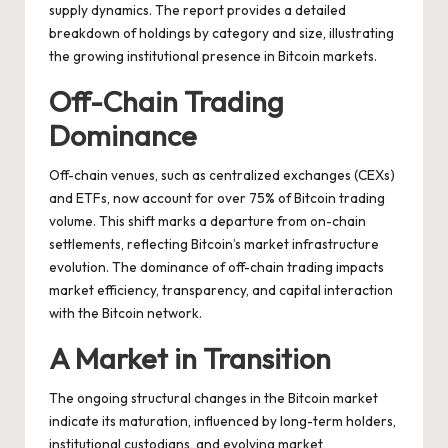
supply dynamics. The report provides a detailed
breakdown of holdings by category and size, illustrating
the growing institutional presence in Bitcoin markets.
Off-Chain Trading
Dominance
Off-chain venues, such as centralized exchanges (CEXs)
and ETFs, now account for over 75% of Bitcoin trading
volume. This shift marks a departure from on-chain
settlements, reflecting Bitcoin’s market infrastructure
evolution. The dominance of off-chain trading impacts
market efficiency, transparency, and capital interaction
with the Bitcoin network.
A Market in Transition
The ongoing structural changes in the Bitcoin market
indicate its maturation, influenced by long-term holders,
institutional custodians, and evolving market