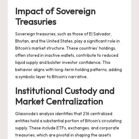
Impact of Sovereign
Treasuries
Sovereign treasuries, such as those of El Salvador,
Bhutan, and the United States, play a significant role in
Bitcoin’s market structure. These countries’ holdings,
often stored in inactive wallets, contribute to reduced
liquid supply and bolster investor confidence. This
behavior aligns with long-term holding patterns, adding
a symbolic layer to Bitcoin’s narrative.
Institutional Custody and
Market Centralization
Glassnode’s analysis identifies that 216 centralized
entities hold a substantial portion of Bitcoin’s circulating
supply. These include ETFs, exchanges, and corporate
treasuries, which are pivotal in shaping the asset’s