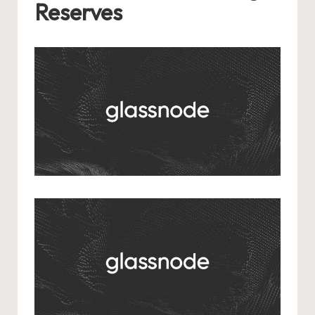
Reserves