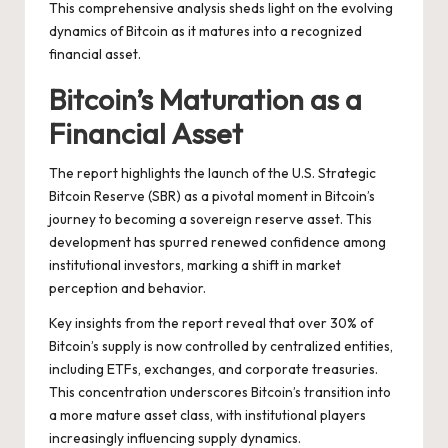
This comprehensive analysis sheds light on the evolving
dynamics of Bitcoin as it matures into a recognized
financial asset.
Bitcoin’s Maturation as a
Financial Asset
The report highlights the launch of the U.S. Strategic
Bitcoin Reserve (SBR) as a pivotal moment in Bitcoin’s
journey to becoming a sovereign reserve asset. This
development has spurred renewed confidence among
institutional investors, marking a shift in market
perception and behavior.
Key insights from the report reveal that over 30% of
Bitcoin’s supply is now controlled by centralized entities,
including ETFs, exchanges, and corporate treasuries.
This concentration underscores Bitcoin’s transition into
a more mature asset class, with institutional players
increasingly influencing supply dynamics.