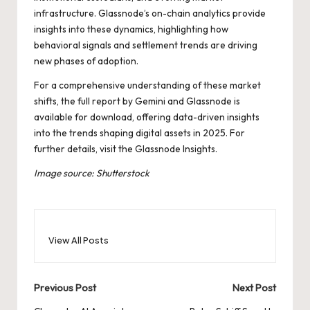
infrastructure. Glassnode’s on-chain analytics provide
insights into these dynamics, highlighting how
behavioral signals and settlement trends are driving
new phases of adoption.
For a comprehensive understanding of these market
shifts, the full report by Gemini and Glassnode is
available for download, offering data-driven insights
into the trends shaping digital assets in 2025. For
further details, visit the
Glassnode Insights
.
Image source: Shutterstock
View All Posts
Post
Previous Post
Next Post