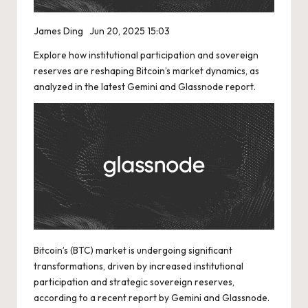
James Ding
Jun 20, 2025 15:03
Explore how institutional participation and sovereign
reserves are reshaping Bitcoin’s market dynamics, as
analyzed in the latest Gemini and Glassnode report.
Bitcoin’s (BTC) market is undergoing significant
transformations, driven by increased institutional
participation and strategic sovereign reserves,
according to a recent report by Gemini and Glassnode.