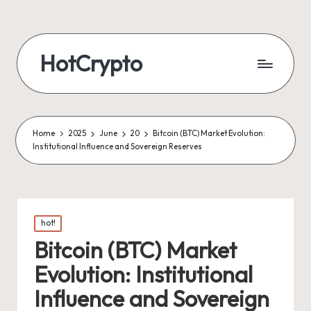
HotCrypto
Home
2025
June
20
Bitcoin (BTC) Market Evolution:
Institutional Influence and Sovereign Reserves
Posted
hot!
in
Bitcoin (BTC) Market
Evolution: Institutional
Influence and Sovereign