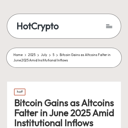
HotCrypto
Home
2025
July
5
Bitcoin Gains as Altcoins Falter in
June 2025 Amid Institutional Inflows
Posted
hot!
in
Bitcoin Gains as Altcoins
Falter in June 2025 Amid
Institutional Inflows