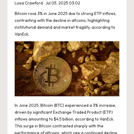
Luisa Crawford
Jul 05, 2025 03:02
Bitcoin rose 3% in June 2025 due to strong ETP inflows,
contrasting with the decline in altcoins, highlighting
institutional demand and market fragility, according to
VanEck.
In June 2025, Bitcoin (BTC) experienced a 3% increase,
driven by significant Exchange Traded Product (ETP)
inflows amounting to $4.5 billion, according to VanEck.
This surge in Bitcoin contrasted sharply with the
performance of altcoins, which saw a continued decline,