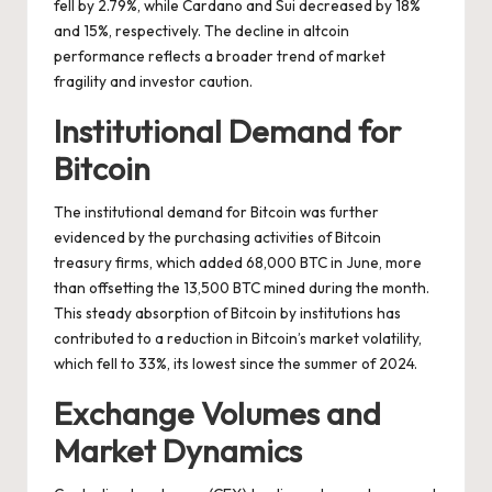
fell by 2.79%, while Cardano and Sui decreased by 18%
and 15%, respectively. The decline in altcoin
performance reflects a broader trend of market
fragility and investor caution.
Institutional Demand for
Bitcoin
The institutional demand for Bitcoin was further
evidenced by the purchasing activities of Bitcoin
treasury firms, which added 68,000 BTC in June, more
than offsetting the 13,500 BTC mined during the month.
This steady absorption of Bitcoin by institutions has
contributed to a reduction in Bitcoin’s market volatility,
which fell to 33%, its lowest since the summer of 2024.
Exchange Volumes and
Market Dynamics