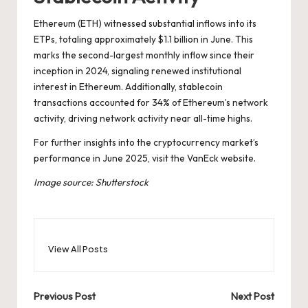
Ethereum (ETH) witnessed substantial inflows into its
ETPs, totaling approximately $1.1 billion in June. This
marks the second-largest monthly inflow since their
inception in 2024, signaling renewed institutional
interest in Ethereum. Additionally, stablecoin
transactions accounted for 34% of Ethereum’s network
activity, driving network activity near all-time highs.
For further insights into the cryptocurrency market’s
performance in June 2025, visit the
VanEck website
.
Image source: Shutterstock
View All Posts
Post
Previous Post
Next Post