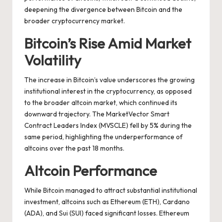
deepening the divergence between Bitcoin and the
broader cryptocurrency market.
Bitcoin’s Rise Amid Market
Volatility
The increase in Bitcoin’s value underscores the growing
institutional interest in the cryptocurrency, as opposed
to the broader altcoin market, which continued its
downward trajectory. The MarketVector Smart
Contract Leaders Index (MVSCLE) fell by 5% during the
same period, highlighting the underperformance of
altcoins over the past 18 months.
Altcoin Performance
While Bitcoin managed to attract substantial institutional
investment, altcoins such as Ethereum (ETH), Cardano
(ADA), and Sui (SUI) faced significant losses. Ethereum