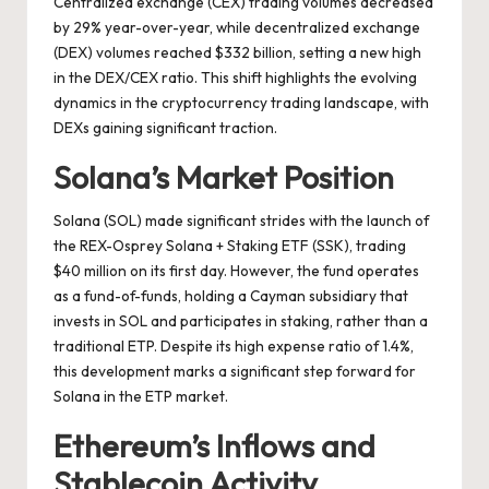
Centralized exchange (CEX) trading volumes decreased
by 29% year-over-year, while decentralized exchange
(DEX) volumes reached $332 billion, setting a new high
in the DEX/CEX ratio. This shift highlights the evolving
dynamics in the cryptocurrency trading landscape, with
DEXs gaining significant traction.
Solana’s Market Position
Solana (SOL) made significant strides with the launch of
the REX-Osprey Solana + Staking ETF (SSK), trading
$40 million on its first day. However, the fund operates
as a fund-of-funds, holding a Cayman subsidiary that
invests in SOL and participates in staking, rather than a
traditional ETP. Despite its high expense ratio of 1.4%,
this development marks a significant step forward for
Solana in the ETP market.
Ethereum’s Inflows and
Stablecoin Activity