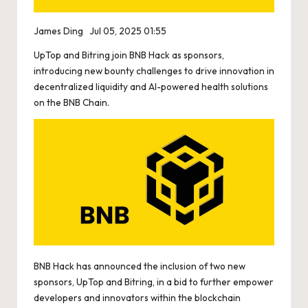
James Ding
Jul 05, 2025 01:55
UpTop and Bitring join BNB Hack as sponsors,
introducing new bounty challenges to drive innovation in
decentralized liquidity and AI-powered health solutions
on the BNB Chain.
BNB Hack has announced the inclusion of two new
sponsors, UpTop and Bitring, in a bid to further empower
developers and innovators within the blockchain