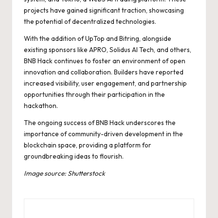
projects have gained significant traction, showcasing
the potential of decentralized technologies.
With the addition of UpTop and Bitring, alongside
existing sponsors like APRO, Solidus AI Tech, and others,
BNB Hack continues to foster an environment of open
innovation and collaboration. Builders have reported
increased visibility, user engagement, and partnership
opportunities through their participation in the
hackathon.
The ongoing success of BNB Hack underscores the
importance of community-driven development in the
blockchain space, providing a platform for
groundbreaking ideas to flourish.
Image source: Shutterstock