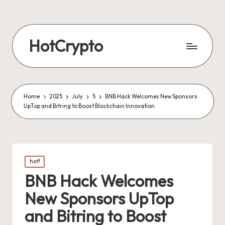
HotCrypto
Home
2025
July
5
BNB Hack Welcomes New Sponsors
UpTop and Bitring to Boost Blockchain Innovation
Posted
hot!
in
BNB Hack Welcomes
New Sponsors UpTop
and Bitring to Boost