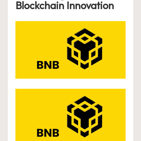
Blockchain Innovation