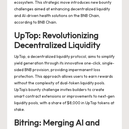
ecosystem. This strategic move introduces new bounty
challenges aimed at enhancing decentralized liquidity
and AI-driven health solutions on the BNB Chain,
according to
BNB Chain
.
UpTop: Revolutionizing
Decentralized Liquidity
UpTop, a decentralized liquidity protocol, aims to simplify
yield generation through its innovative one-click, single-
sided BNB provision, providing impermanent loss
protection. This approach allows users to earn rewards
without the complexity of dual-token liquidity pools.
UpTop’s bounty challenge invites builders to create
smart contract extensions or improvements to next-gen
liquidity pools, with a share of $8,000 in UpTop tokens at
stake.
Bitring: Merging AI and