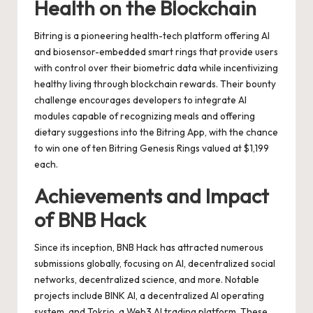
Health on the Blockchain
Bitring is a pioneering health-tech platform offering AI
and biosensor-embedded smart rings that provide users
with control over their biometric data while incentivizing
healthy living through blockchain rewards. Their bounty
challenge encourages developers to integrate AI
modules capable of recognizing meals and offering
dietary suggestions into the Bitring App, with the chance
to win one of ten Bitring Genesis Rings valued at $1,199
each.
Achievements and Impact
of BNB Hack
Since its inception, BNB Hack has attracted numerous
submissions globally, focusing on AI, decentralized social
networks, decentralized science, and more. Notable
projects include BINK AI, a decentralized AI operating
system, and Tokrio, a Web3 AI trading platform. These