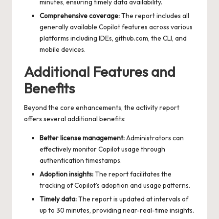
minutes, ensuring timely data availability.
Comprehensive coverage:
The report includes all
generally available Copilot features across various
platforms including IDEs, github.com, the CLI, and
mobile devices.
Additional Features and
Benefits
Beyond the core enhancements, the activity report
offers several additional benefits:
Better license management:
Administrators can
effectively monitor Copilot usage through
authentication timestamps.
Adoption insights:
The report facilitates the
tracking of Copilot’s adoption and usage patterns.
Timely data:
The report is updated at intervals of
up to 30 minutes, providing near-real-time insights.