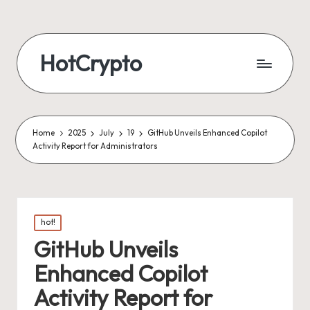
HotCrypto
Home
2025
July
19
GitHub Unveils Enhanced Copilot
Activity Report for Administrators
Posted
hot!
in
GitHub Unveils
Enhanced Copilot
Activity Report for