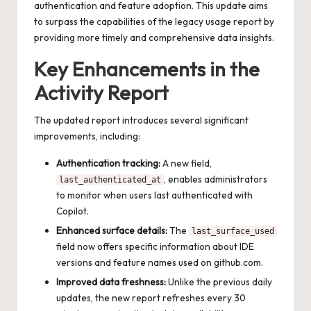
authentication and feature adoption. This update aims
to surpass the capabilities of the legacy usage report by
providing more timely and comprehensive data insights.
Key Enhancements in the
Activity Report
The updated report introduces several significant
improvements, including:
Authentication tracking:
A new field,
, enables administrators
last_authenticated_at
to monitor when users last authenticated with
Copilot.
Enhanced surface details:
The
last_surface_used
field now offers specific information about IDE
versions and feature names used on github.com.
Improved data freshness:
Unlike the previous daily
updates, the new report refreshes every 30