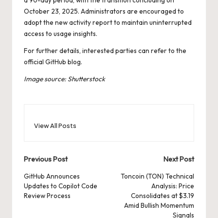
October 23, 2025. Administrators are encouraged to
adopt the new activity report to maintain uninterrupted
access to usage insights.
For further details, interested parties can refer to the
official
GitHub blog
.
Image source: Shutterstock
View All Posts
Post
Previous Post
Next Post
navigation
GitHub Announces
Toncoin (TON) Technical
Updates to Copilot Code
Analysis: Price
Review Process
Consolidates at $3.19
Amid Bullish Momentum
Signals