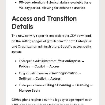
90-day retention:
Historical data is available for a
90-day period, allowing for extended analysis.
Access and Transition
Details
The new activity report is accessible via CSV download
on the settings pages of github.com for both Enterprise
and Organization administrators. Specific access paths
include:
Enterprise administrators:
Your enterprise →
Policies → Copilot → Access
Organization owners:
Your organization →
Settings → Copilot → Access
Enterprise teams:
Billing & Licensing → Licensing →
Manage Seats
GitHub plans to phase out the legacy usage report over
a 90-day period, with the transition concluding on