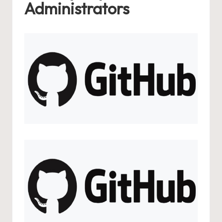
Administrators