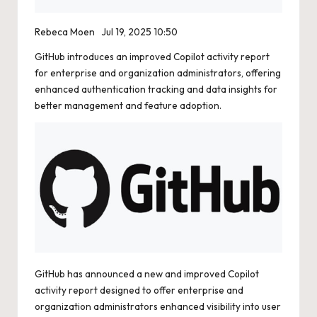
Rebeca Moen
Jul 19, 2025 10:50
GitHub introduces an improved Copilot activity report
for enterprise and organization administrators, offering
enhanced authentication tracking and data insights for
better management and feature adoption.
GitHub has announced a new and improved Copilot
activity report designed to offer enterprise and
organization administrators enhanced visibility into user