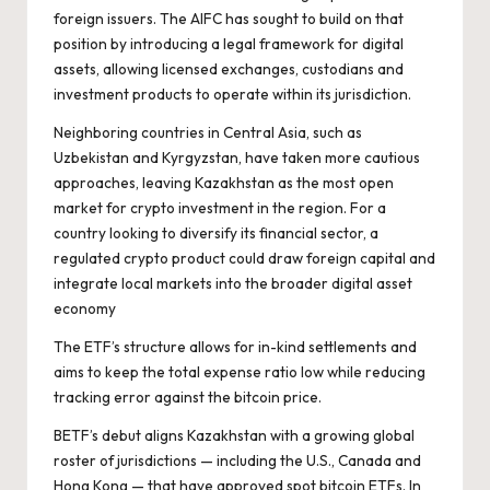
foreign issuers. The AIFC has sought to build on that
position by introducing a legal framework for digital
assets, allowing licensed exchanges, custodians and
investment products to operate within its jurisdiction.
Neighboring countries in Central Asia, such as
Uzbekistan and Kyrgyzstan, have taken more cautious
approaches, leaving Kazakhstan as the most open
market for crypto investment in the region. For a
country looking to diversify its financial sector, a
regulated crypto product could draw foreign capital and
integrate local markets into the broader digital asset
economy
The ETF’s structure allows for in-kind settlements and
aims to keep the total expense ratio low while reducing
tracking error against the bitcoin price.
BETF’s debut aligns Kazakhstan with a growing global
roster of jurisdictions — including the U.S., Canada and
Hong Kong — that have approved spot bitcoin ETFs. In