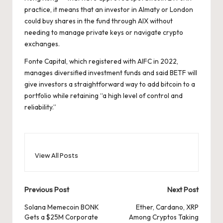
practice, it means that an investor in Almaty or London
could buy shares in the fund through AIX without
needing to manage private keys or navigate crypto
exchanges.
Fonte Capital, which registered with AIFC in 2022,
manages diversified investment funds and said BETF will
give investors a straightforward way to add bitcoin to a
portfolio while retaining “a high level of control and
reliability.”
View All Posts
Post
Previous Post
Next Post
navigation
Solana Memecoin BONK
Ether, Cardano, XRP
Gets a $25M Corporate
Among Cryptos Taking