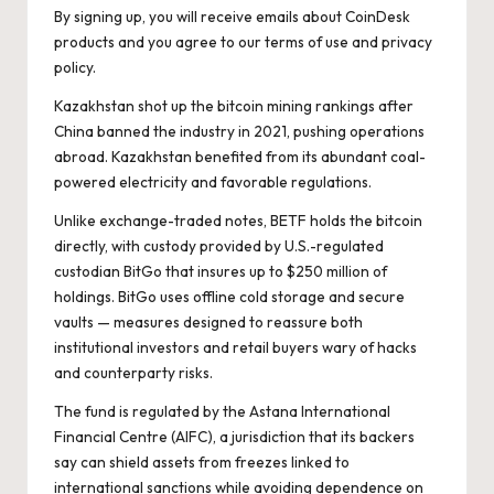
By signing up, you will receive emails about CoinDesk
products and you agree to our
terms of use
and
privacy
policy
.
Kazakhstan shot up the bitcoin mining rankings after
China banned the industry in 2021, pushing operations
abroad. Kazakhstan benefited from its abundant coal-
powered electricity and favorable regulations.
Unlike exchange-traded notes, BETF holds the bitcoin
directly, with custody provided by U.S.-regulated
custodian BitGo that insures up to $250 million of
holdings. BitGo uses offline cold storage and secure
vaults — measures designed to reassure both
institutional investors and retail buyers wary of hacks
and counterparty risks.
The fund is regulated by the Astana International
Financial Centre
(AIFC)
, a jurisdiction that its backers
say can shield assets from freezes linked to
international sanctions while avoiding dependence on