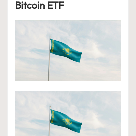
Bitcoin ETF