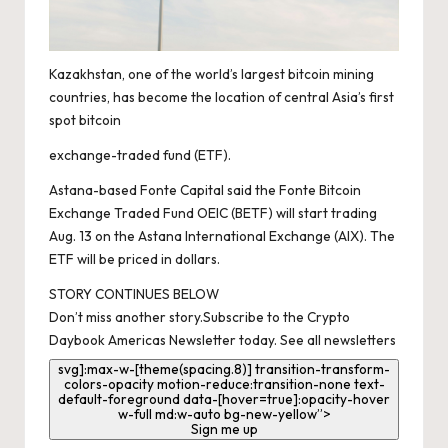
Kazakhstan, one of the world’s largest bitcoin mining
countries, has become the location of central Asia’s first
spot bitcoin
exchange-traded fund
(ETF)
.
Astana-based Fonte Capital said the Fonte Bitcoin
Exchange Traded Fund OEIC
(BETF)
will start trading
Aug. 13 on the Astana International Exchange
(AIX)
. The
ETF will be priced in dollars.
STORY CONTINUES BELOW
Don’t miss another story.
Subscribe to the Crypto
Daybook Americas Newsletter today
.
See all newsletters
svg]:max-w-[theme(spacing.8)] transition-transform-
colors-opacity motion-reduce:transition-none text-
default-foreground data-[hover=true]:opacity-hover
w-full md:w-auto bg-new-yellow”>
Sign me up