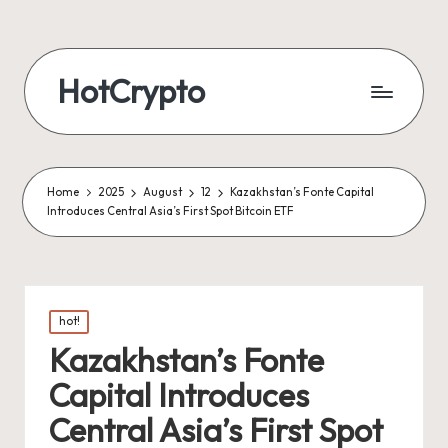
HotCrypto
Home
2025
August
12
Kazakhstan’s Fonte Capital
Introduces Central Asia’s First Spot Bitcoin ETF
Posted
hot!
in
Kazakhstan’s Fonte
Capital Introduces
Central Asia’s First Spot