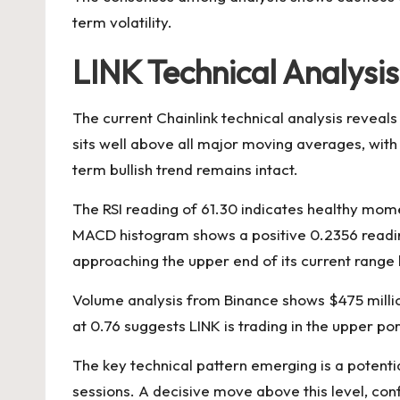
term volatility.
LINK Technical Analysis
The current Chainlink technical analysis reveals
sits well above all major moving averages, wi
term bullish trend remains intact.
The RSI reading of 61.30 indicates healthy mom
MACD histogram shows a positive 0.2356 reading,
approaching the upper end of its current range 
Volume analysis from Binance shows $475 million i
at 0.76 suggests LINK is trading in the upper po
The key technical pattern emerging is a potenti
sessions. A decisive move above this level, con