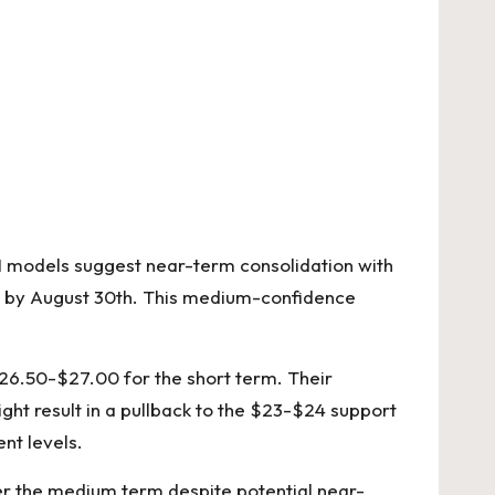
 AI models suggest near-term consolidation with
.24 by August 30th. This medium-confidence
 $26.50-$27.00 for the short term. Their
ght result in a pullback to the $23-$24 support
nt levels.
er the medium term despite potential near-