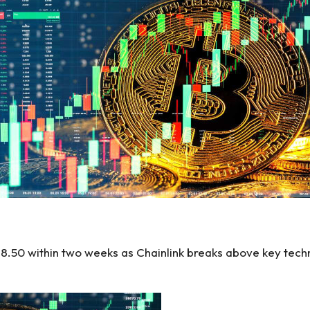
$28.50 within two weeks as Chainlink breaks above key tech