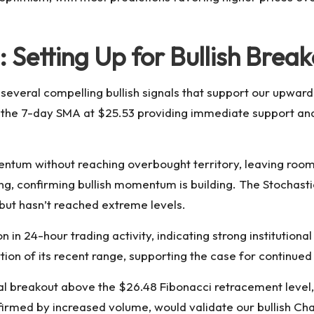
: Setting Up for Bullish Brea
 several compelling bullish signals that support our upward
th the 7-day SMA at $25.53 providing immediate support a
entum without reaching overbought territory, leaving room 
 confirming bullish momentum is building. The Stochastic 
but hasn’t reached extreme levels.
n 24-hour trading activity, indicating strong institutional 
rtion of its recent range, supporting the case for continued
al breakout above the $26.48 Fibonacci retracement level,
firmed by increased volume, would validate our bullish Chai