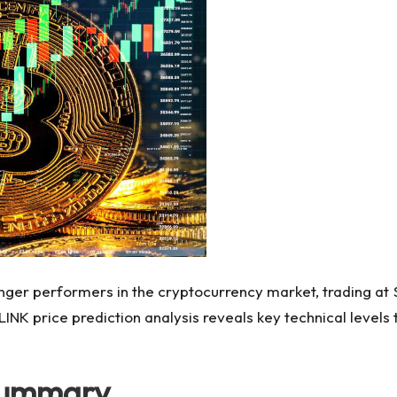
nger performers in the cryptocurrency market, trading at $
NK price prediction analysis reveals key technical levels th
 Summary