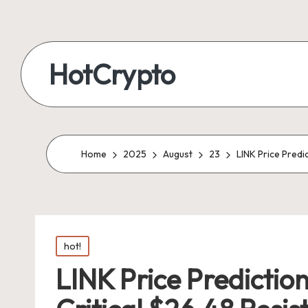
HotCrypto
Home
2025
August
23
LINK Price Predi
Posted
hot!
in
LINK Price Prediction