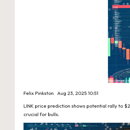
Felix Pinkston
Aug 23, 2025 10:51
LINK price prediction shows potential rally to 
crucial for bulls.