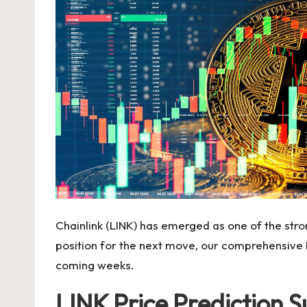
Chainlink (LINK) has emerged as one of the stro
position for the next move, our comprehensive LI
coming weeks.
LINK Price Prediction