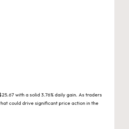
25.67 with a solid 3.76% daily gain. As traders
at could drive significant price action in the