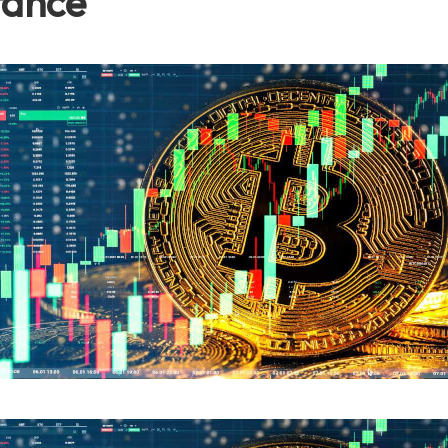
tance