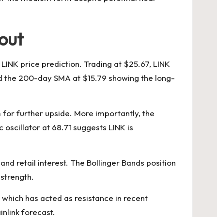
kout
 LINK price prediction. Trading at $25.67, LINK
nd the 200-day SMA at $15.79 showing the long-
for further upside. More importantly, the
oscillator at 68.71 suggests LINK is
and retail interest. The Bollinger Bands position
 strength.
 which has acted as resistance in recent
nlink forecast.