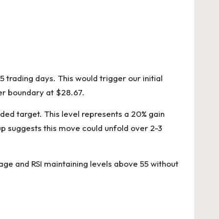
 trading days. This would trigger our initial
per boundary at $28.67.
nded target. This level represents a 20% gain
up suggests this move could unfold over 2-3
rage and RSI maintaining levels above 55 without