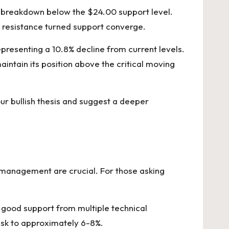
 a breakdown below the $24.00 support level.
s resistance turned support converge.
presenting a 10.8% decline from current levels.
intain its position above the critical moving
ur bullish thesis and suggest a deeper
k management are crucial. For those asking
s good support from multiple technical
risk to approximately 6-8%.