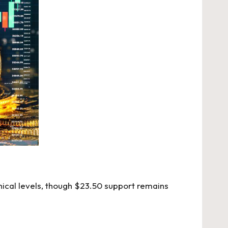
nical levels, though $23.50 support remains