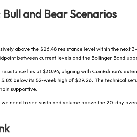
: Bull and Bear Scenarios
sively above the $26.48 resistance level within the next 3-5
midpoint between current levels and the Bollinger Band up
esistance lies at $30.94, aligning with CoinEdition’s exte
t 5.8% below its 52-week high of $29.26. The technical set
main supportive.
ize, we need to see sustained volume above the 20-day ave
ink