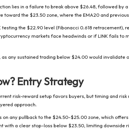
ction lies in a failure to break above $26.48, followed by
ssure toward the $23.50 zone, where the EMA20 and previou
esting the $22.90 level (Fibonacci 0.618 retracement), re
yptocurrency markets face headwinds or if LINK fails to ma
y, as any sustained trading below $24.00 would invalidate o
ow? Entry Strategy
current risk-reward setup favors buyers, but timing and ris
ayered approach.
ns on any pullback to the $24.50-$25.00 zone, which offer
int with a clear stop-loss below $23.50, limiting downside 