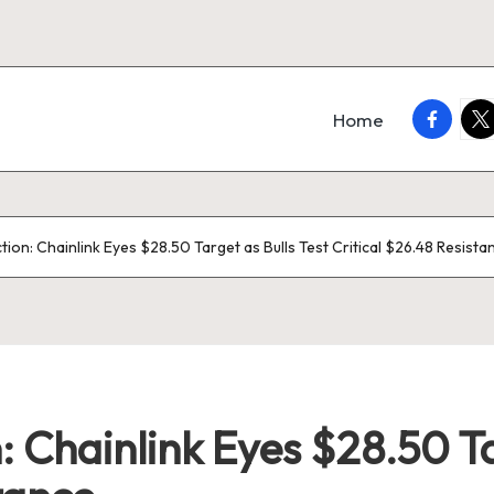
faceboo
twi
Home
ction: Chainlink Eyes $28.50 Target as Bulls Test Critical $26.48 Resista
: Chainlink Eyes $28.50 Ta