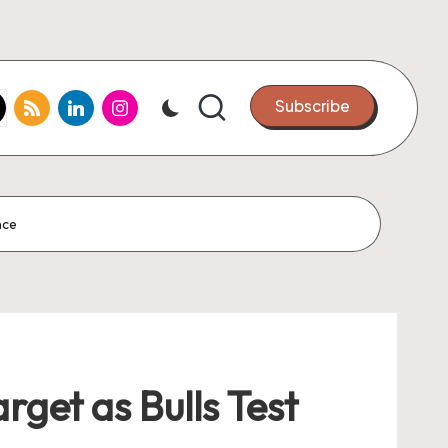
k.com
tter.com
rss.com
linkedin.com
instagram.com
Subscribe
nce
rget as Bulls Test