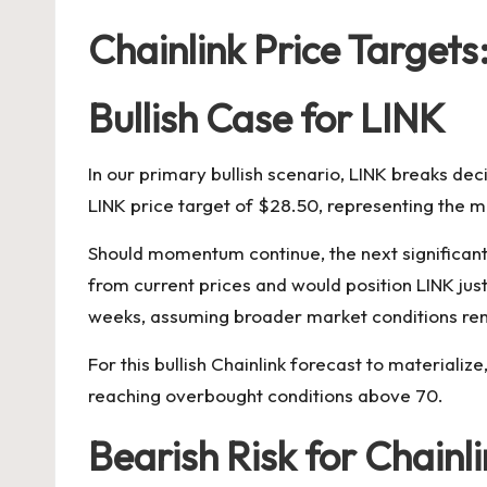
Chainlink Price Targets
Bullish Case for LINK
In our primary bullish scenario, LINK breaks deci
LINK price target of $28.50, representing the 
Should momentum continue, the next significant r
from current prices and would position LINK jus
weeks, assuming broader market conditions re
For this bullish Chainlink forecast to material
reaching overbought conditions above 70.
Bearish Risk for Chainl