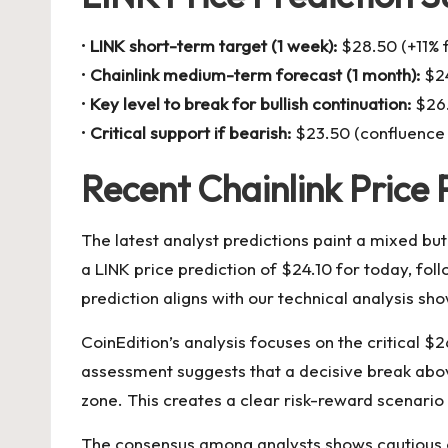
•
LINK short-term target (1 week):
$28.50 (+11% f
•
Chainlink medium-term forecast (1 month):
$24
•
Key level to break for bullish continuation:
$26.
•
Critical support if bearish:
$23.50 (confluence 
Recent Chainlink Price 
The latest analyst predictions paint a mixed but
a LINK price prediction of $24.10 for today, fo
prediction aligns with our technical analysis 
CoinEdition’s analysis focuses on the critical $
assessment suggests that a decisive break above
zone. This creates a clear risk-reward scenario 
The consensus among analysts shows cautious o