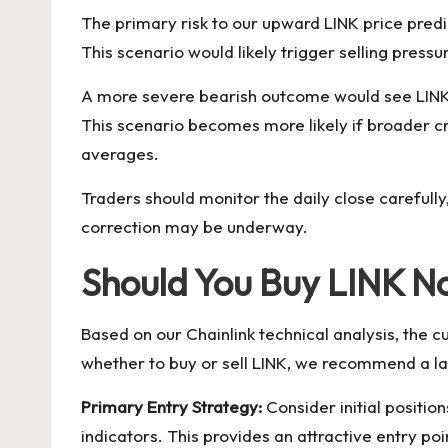
The primary risk to our upward LINK price predi
This scenario would likely trigger selling pre
A more severe bearish outcome would see LINK t
This scenario becomes more likely if broader cr
averages.
Traders should monitor the daily close carefull
correction may be underway.
Should You Buy LINK N
Based on our Chainlink technical analysis, the 
whether to buy or sell LINK, we recommend a l
Primary Entry Strategy:
Consider initial positio
indicators. This provides an attractive entry po