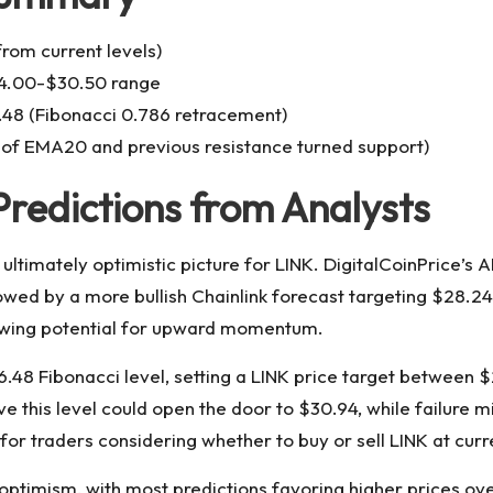
rom current levels)
.00-$30.50 range
48 (Fibonacci 0.786 retracement)
of EMA20 and previous resistance turned support)
Predictions from Analysts
 ultimately optimistic picture for LINK. DigitalCoinPrice’s
llowed by a more bullish Chainlink forecast targeting $28
showing potential for upward momentum.
26.48 Fibonacci level, setting a LINK price target between
 this level could open the door to $30.94, while failure mi
for traders considering whether to buy or sell LINK at curre
ptimism, with most predictions favoring higher prices ov