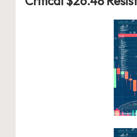
Critical $26.48 Resis