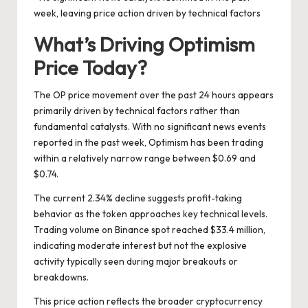
week, leaving price action driven by technical factors
What’s Driving Optimism
Price Today?
The OP price movement over the past 24 hours appears
primarily driven by technical factors rather than
fundamental catalysts. With no significant news events
reported in the past week, Optimism has been trading
within a relatively narrow range between $0.69 and
$0.74.
The current 2.34% decline suggests profit-taking
behavior as the token approaches key technical levels.
Trading volume on Binance spot reached $33.4 million,
indicating moderate interest but not the explosive
activity typically seen during major breakouts or
breakdowns.
This price action reflects the broader cryptocurrency