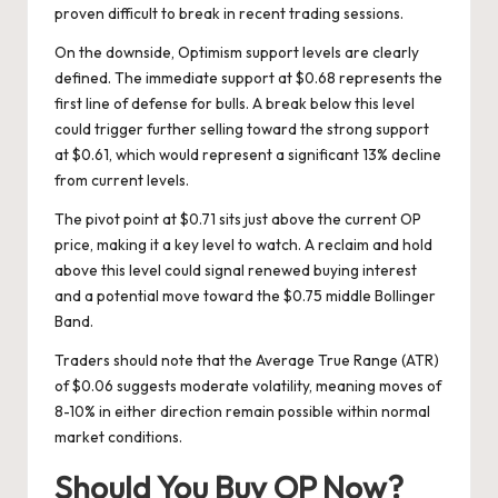
proven difficult to break in recent trading sessions.
On the downside, Optimism support levels are clearly
defined. The immediate support at $0.68 represents the
first line of defense for bulls. A break below this level
could trigger further selling toward the strong support
at $0.61, which would represent a significant 13% decline
from current levels.
The pivot point at $0.71 sits just above the current OP
price, making it a key level to watch. A reclaim and hold
above this level could signal renewed buying interest
and a potential move toward the $0.75 middle Bollinger
Band.
Traders should note that the Average True Range (ATR)
of $0.06 suggests moderate volatility, meaning moves of
8-10% in either direction remain possible within normal
market conditions.
Should You Buy OP Now?