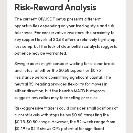
Risk-Reward Analysis
The current OP/USDT setup presents different
opportunities depending on your trading style and risk
tolerance. For conservative investors, the proximity to
key support levels at $0.68 offers a relatively tight stop-
loss setup, but the lack of clear bullish catalysts suggests
patience may be warranted.
Swing traders might consider waiting for a clear break
and retest of either the $0.68 support or $0.75
resistance before committing significant capital. The
neutral RSI reading provides flexibility for moves in
either direction, but the bearish MACD histogram
suggests any rallies may face selling pressure.
Risk-aggressive traders could consider small positions at
current levels with stops below $0.68, targeting the
$0.75-$0.80 range. However, the 52-week range from
$0.49 to $2.11 shows OP’s potential for significant