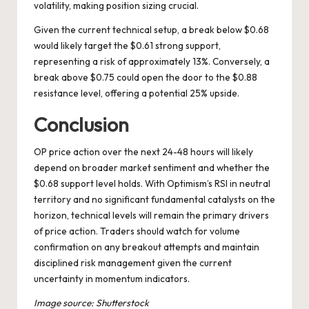
volatility, making position sizing crucial.
Given the current technical setup, a break below $0.68
would likely target the $0.61 strong support,
representing a risk of approximately 13%. Conversely, a
break above $0.75 could open the door to the $0.88
resistance level, offering a potential 25% upside.
Conclusion
OP price action over the next 24-48 hours will likely
depend on broader market sentiment and whether the
$0.68 support level holds. With Optimism’s RSI in neutral
territory and no significant fundamental catalysts on the
horizon, technical levels will remain the primary drivers
of price action. Traders should watch for volume
confirmation on any breakout attempts and maintain
disciplined risk management given the current
uncertainty in momentum indicators.
Image source: Shutterstock