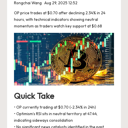
Rongchai Wang
Aug 29, 2025 12:52
OP price trades at $0.70 after declining 2.34% in 24
hours, with technical indicators showing neutral
momentum as traders watch key support at $0.68
Quick Take
• OP currently trading at $0.70 (-2.34% in 24h)
• Optimism’s RSI sits in neutral territory at 47.44,
indicating sideways consolidation
• No significant news catalysts identified in the past