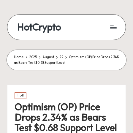
HotCrypto
Home
2025
August
29
Optimism (OP) Price Drops 2.34%
as Bears Test $0.68 Support Level
Posted
hot!
in
Optimism (OP) Price
Drops 2.34% as Bears
Test $0.68 Support Level