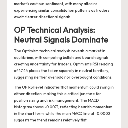
market’s cautious sentiment, with many altcoins
experiencing similar consolidation patterns as traders
await clearer directional signals.
OP Technical Analysis:
Neutral Signals Dominate
The Optimism technical analysis reveals a market in
equilibrium, with competing bullish and bearish signals
creating uncertainty for traders. Optimism’s RSI reading
of 47.44 places the token squarely in neutral territory,
suggesting neither oversold nor overbought conditions.
The OP RSI level indicates that momentum could swing in
either direction, making this a critical juncture for
position sizing and risk management. The MACD
histogram shows -0.0071, reflecting bearish momentum
in the short term, while the main MACD line at -0.0002
suggests the trend remains relatively flat.