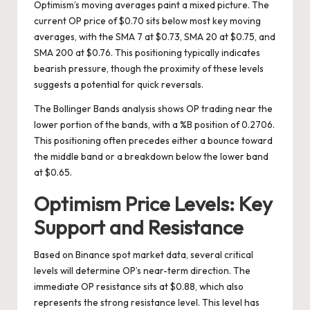
Optimism’s moving averages paint a mixed picture. The
current OP price of $0.70 sits below most key moving
averages, with the SMA 7 at $0.73, SMA 20 at $0.75, and
SMA 200 at $0.76. This positioning typically indicates
bearish pressure, though the proximity of these levels
suggests a potential for quick reversals.
The Bollinger Bands analysis shows OP trading near the
lower portion of the bands, with a %B position of 0.2706.
This positioning often precedes either a bounce toward
the middle band or a breakdown below the lower band
at $0.65.
Optimism Price Levels: Key
Support and Resistance
Based on Binance spot market data, several critical
levels will determine OP’s near-term direction. The
immediate OP resistance sits at $0.88, which also
represents the strong resistance level. This level has