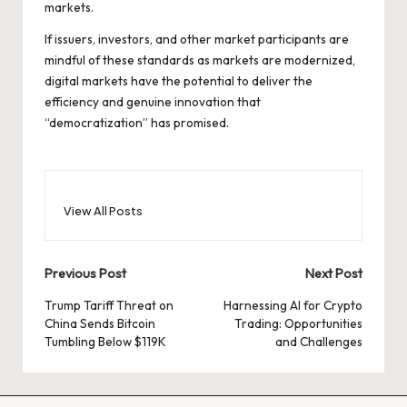
markets.
If issuers, investors, and other market participants are
mindful of these standards as markets are modernized,
digital markets have the potential to deliver the
efficiency and genuine innovation that
“democratization” has promised.
View All Posts
Post
Previous Post
Next Post
navigation
Trump Tariff Threat on
Harnessing AI for Crypto
China Sends Bitcoin
Trading: Opportunities
Tumbling Below $119K
and Challenges