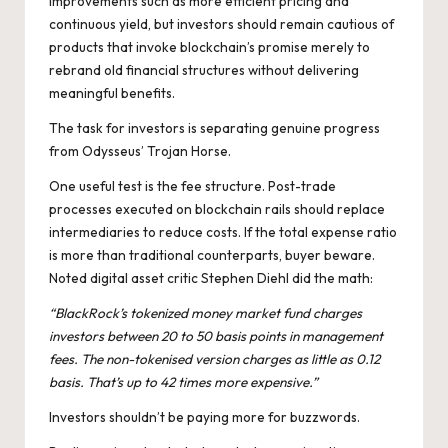
improvements such as more efficient pricing and
continuous yield, but investors should remain cautious of
products that invoke blockchain’s promise merely to
rebrand old financial structures without delivering
meaningful benefits.
The task for investors is separating genuine progress
from Odysseus’ Trojan Horse.
One useful test is the fee structure. Post-trade
processes executed on blockchain rails should replace
intermediaries to reduce costs. If the total expense ratio
is more than traditional counterparts, buyer beware.
Noted digital asset critic Stephen Diehl
did the math
:
“BlackRock’s tokenized money market fund charges
investors between 20 to 50 basis points in management
fees. The non-tokenised version charges as little as 0.12
basis. That’s up to 42 times more expensive.”
Investors shouldn’t be paying more for buzzwords.