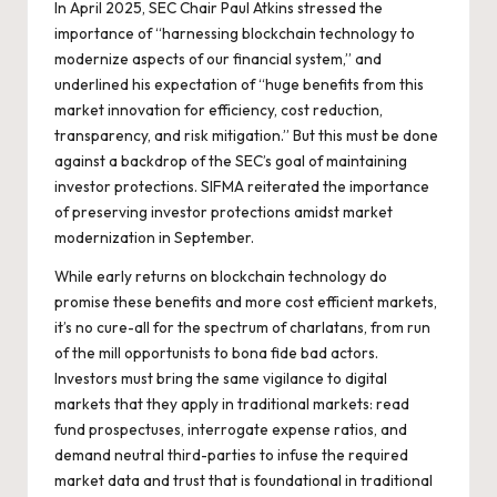
In April 2025
, SEC Chair Paul Atkins stressed the
importance of “harnessing blockchain technology to
modernize aspects of our financial system,” and
underlined his expectation of “huge benefits from this
market innovation for efficiency, cost reduction,
transparency, and risk mitigation.” But this must be done
against a backdrop of the SEC’s goal of maintaining
investor protections. SIFMA reiterated the importance
of
preserving investor protections
amidst market
modernization in September.
While early returns on blockchain technology do
promise these benefits and more cost efficient markets,
it’s no cure-all for the spectrum of charlatans, from run
of the mill opportunists to bona fide bad actors.
Investors must bring the same vigilance to digital
markets that they apply in traditional markets: read
fund prospectuses, interrogate expense ratios, and
demand neutral third-parties to infuse the required
market data and trust that is foundational in traditional