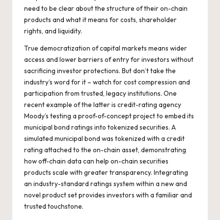
need to be clear about the structure of their on-chain
products and what it means for costs, shareholder
rights, and liquidity.
True democratization of capital markets means wider
access and lower barriers of entry for investors without
sacrificing investor protections. But don’t take the
industry’s word for it – watch for cost compression and
participation from trusted, legacy institutions. One
recent example of the latter is credit-rating agency
Moody’s
testing a proof-of-concept
project to embed its
municipal bond ratings into tokenized securities. A
simulated municipal bond was tokenized with a credit
rating attached to the on-chain asset, demonstrating
how off-chain data can help on-chain securities
products scale with greater transparency. Integrating
an industry-standard ratings system within a new and
novel product set provides investors with a familiar and
trusted touchstone.