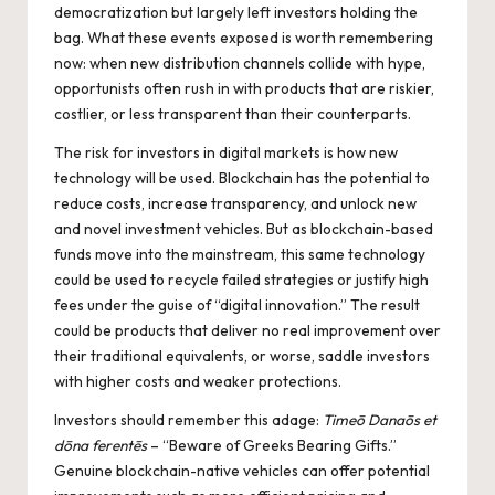
democratization but largely left investors holding the
bag. What these events exposed is worth remembering
now: when new distribution channels collide with hype,
opportunists often rush in with products that are riskier,
costlier, or less transparent than their counterparts.
The risk for investors in digital markets is how new
technology will be used. Blockchain has the potential to
reduce costs, increase transparency, and unlock new
and novel investment vehicles. But as blockchain-based
funds move into the mainstream, this same technology
could be used to recycle failed strategies or justify high
fees under the guise of “digital innovation.” The result
could be products that deliver no real improvement over
their traditional equivalents, or worse, saddle investors
with higher costs and weaker protections.
Investors should remember this adage:
Timeō Danaōs et
dōna ferentēs
– “Beware of Greeks Bearing Gifts.”
Genuine blockchain-native vehicles can offer potential