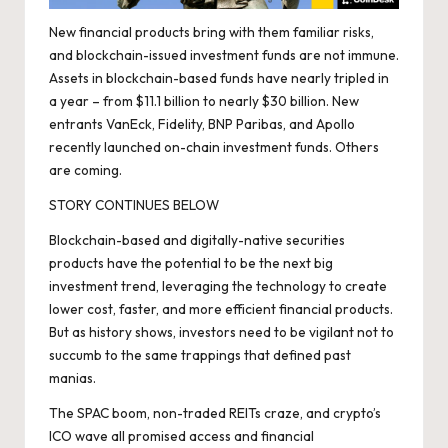
New financial products bring with them familiar risks,
and blockchain-issued investment funds are not immune.
Assets in blockchain-based funds have
nearly tripled
in
a year – from $11.1 billion to nearly $30 billion. New
entrants VanEck, Fidelity, BNP Paribas, and Apollo
recently launched on-chain investment funds. Others
are coming.
STORY CONTINUES BELOW
Blockchain-based and digitally-native securities
products have the potential to be the next big
investment trend, leveraging the technology to create
lower cost, faster, and more efficient financial products.
But as history shows, investors need to be vigilant not to
succumb to the same trappings that defined past
manias.
The SPAC boom, non-traded REITs craze, and crypto’s
ICO wave all promised access and financial