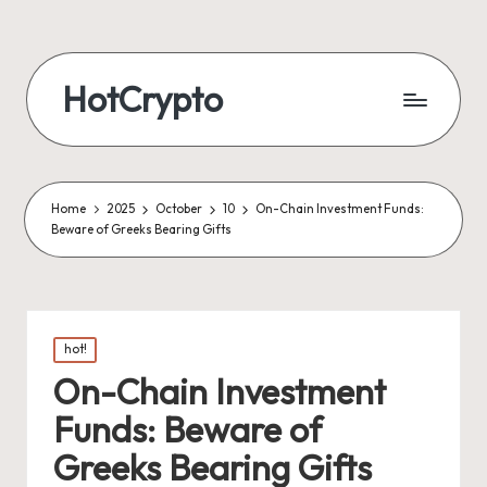
HotCrypto
Home
2025
October
10
On-Chain Investment Funds:
Beware of Greeks Bearing Gifts
Posted
hot!
in
On-Chain Investment
Funds: Beware of
Greeks Bearing Gifts