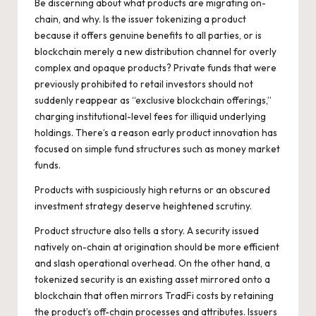
Be discerning about what products are migrating on-
chain, and why. Is the issuer tokenizing a product
because it offers genuine benefits to all parties, or is
blockchain merely a new distribution channel for overly
complex and opaque products? Private funds that were
previously prohibited to retail investors should not
suddenly reappear as “exclusive blockchain offerings,”
charging institutional-level fees for illiquid underlying
holdings. There’s a reason early product innovation has
focused on simple fund structures such as money market
funds.
Products with suspiciously high returns or an obscured
investment strategy deserve heightened scrutiny.
Product structure also tells a story. A security issued
natively on-chain at origination should be more efficient
and slash operational overhead. On the other hand, a
tokenized security is an existing asset mirrored onto a
blockchain that often mirrors TradFi costs by retaining
the product’s off-chain processes and attributes. Issuers