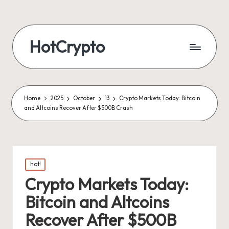
HotCrypto
Home
2025
October
13
Crypto Markets Today: Bitcoin
and Altcoins Recover After $500B Crash
Posted
hot!
in
Crypto Markets Today:
Bitcoin and Altcoins
Recover After $500B