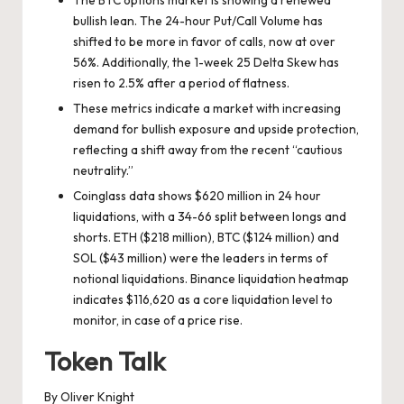
bullish lean. The 24-hour Put/Call Volume has
shifted to be more in favor of calls, now at over
56%. Additionally, the 1-week 25 Delta Skew has
risen to 2.5% after a period of flatness.
These metrics indicate a market with increasing
demand for bullish exposure and upside protection,
reflecting a shift away from the recent “cautious
neutrality.”
Coinglass data shows $620 million in 24 hour
liquidations, with a 34-66 split between longs and
shorts. ETH ($218 million), BTC ($124 million) and
SOL ($43 million) were the leaders in terms of
notional liquidations. Binance liquidation heatmap
indicates $116,620 as a core liquidation level to
monitor, in case of a price rise.
Token Talk
By Oliver Knight