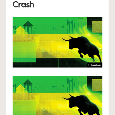
Crash