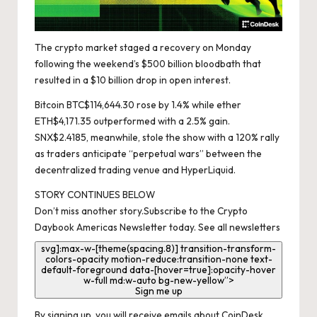
The crypto market staged a recovery on Monday
following the weekend’s $500 billion bloodbath that
resulted in a $10 billion drop in open interest.
Bitcoin
BTC
$
114,644.30
rose by 1.4% while ether
ETH
$
4,171.35
outperformed with a 2.5% gain.
SNX
$
2.4185
, meanwhile, stole the show with a 120% rally
as traders anticipate “perpetual wars” between the
decentralized trading venue and HyperLiquid.
STORY CONTINUES BELOW
Don’t miss another story.
Subscribe to the Crypto
Daybook Americas Newsletter today
.
See all newsletters
svg]:max-w-[theme(spacing.8)] transition-transform-
colors-opacity motion-reduce:transition-none text-
default-foreground data-[hover=true]:opacity-hover
w-full md:w-auto bg-new-yellow”>
Sign me up
By signing up, you will receive emails about CoinDesk