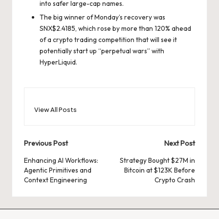
into safer large-cap names.
The big winner of Monday’s recovery was
SNX
$
2.4185
, which rose by more than 120% ahead
of a crypto trading competition that will see it
potentially start up “perpetual wars” with
HyperLiquid.
View All Posts
Post
Previous Post
Next Post
navigation
Enhancing AI Workflows:
Strategy Bought $27M in
Agentic Primitives and
Bitcoin at $123K Before
Context Engineering
Crypto Crash