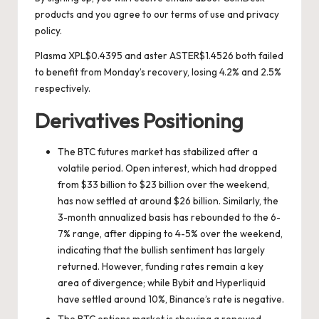
products and you agree to our
terms of use
and
privacy
policy
.
Plasma
XPL
$
0.4395
and aster
ASTER
$
1.4526
both failed
to benefit from Monday’s recovery, losing 4.2% and 2.5%
respectively.
Derivatives Positioning
The BTC futures market has stabilized after a
volatile period. Open interest, which had dropped
from $33 billion to $23 billion over the weekend,
has now settled at around $26 billion. Similarly, the
3-month annualized basis has rebounded to the 6-
7% range, after dipping to 4-5% over the weekend,
indicating that the bullish sentiment has largely
returned. However, funding rates remain a key
area of divergence; while Bybit and Hyperliquid
have settled around 10%, Binance’s rate is negative.
The BTC options market is showing a renewed