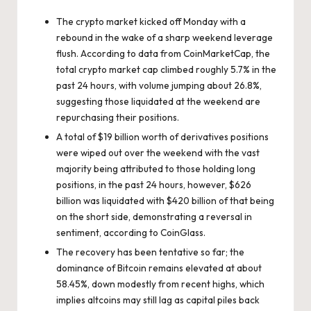
The crypto market kicked off Monday with a
rebound in the wake of a sharp weekend leverage
flush. According to data from
CoinMarketCap
, the
total crypto market cap climbed roughly 5.7% in the
past 24 hours, with volume jumping about 26.8%,
suggesting those liquidated at the weekend are
repurchasing their positions.
A total of $19 billion worth of derivatives positions
were wiped out over the weekend with the vast
majority being attributed to those holding long
positions, in the past 24 hours, however, $626
billion was liquidated with $420 billion of that being
on the short side, demonstrating a reversal in
sentiment, according to
CoinGlass
.
The recovery has been tentative so far; the
dominance of Bitcoin remains elevated at about
58.45%, down modestly from recent highs, which
implies altcoins may still lag as capital piles back