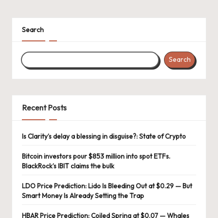
Search
Search
Recent Posts
Is Clarity’s delay a blessing in disguise?: State of Crypto
Bitcoin investors pour $853 million into spot ETFs.
BlackRock’s IBIT claims the bulk
LDO Price Prediction: Lido Is Bleeding Out at $0.29 — But
Smart Money Is Already Setting the Trap
HBAR Price Prediction: Coiled Spring at $0.07 — Whales