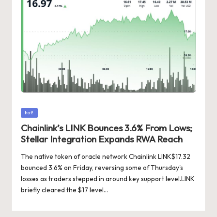
Posted
hot!
in
Chainlink’s LINK Bounces 3.6% From Lows;
Stellar Integration Expands RWA Reach
The native token of oracle network Chainlink LINK$17.32
bounced 3.6% on Friday, reversing some of Thursday's
losses as traders stepped in around key support level.LINK
briefly cleared the $17 level…