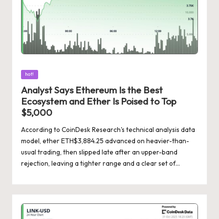
Posted
hot!
in
Analyst Says Ethereum Is the Best
Ecosystem and Ether Is Poised to Top
$5,000
According to CoinDesk Research's technical analysis data
model, ether ETH$3,884.25 advanced on heavier-than-
usual trading, then slipped late after an upper-band
rejection, leaving a tighter range and a clear set of…