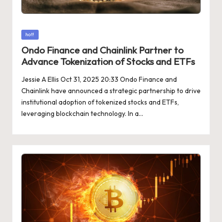
Posted
hot!
in
Ondo Finance and Chainlink Partner to
Advance Tokenization of Stocks and ETFs
Jessie A Ellis Oct 31, 2025 20:33 Ondo Finance and
Chainlink have announced a strategic partnership to drive
institutional adoption of tokenized stocks and ETFs,
leveraging blockchain technology. In a…