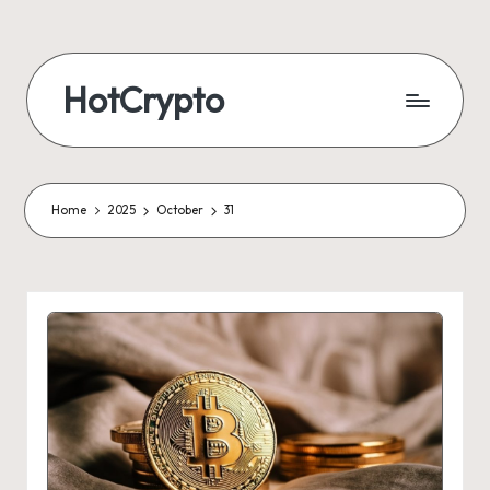
HotCrypto
Home
2025
October
31