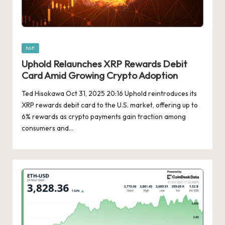
Posted
hot!
in
Uphold Relaunches XRP Rewards Debit
Card Amid Growing Crypto Adoption
Ted Hisokawa Oct 31, 2025 20:16 Uphold reintroduces its
XRP rewards debit card to the U.S. market, offering up to
6% rewards as crypto payments gain traction among
consumers and…