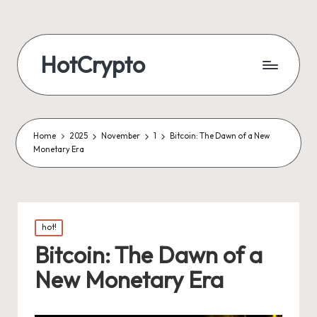
HotCrypto
Home
2025
November
1
Bitcoin: The Dawn of a New
Monetary Era
Posted
hot!
in
Bitcoin: The Dawn of a
New Monetary Era