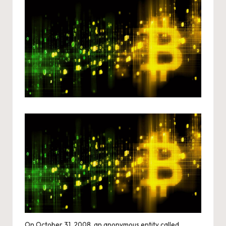
On October 31, 2008, an anonymous entity called