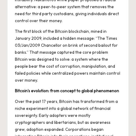
alternative: a peer-to-peer system that removes the
need for third party custodians, giving individuals direct
control over their money.
The first block of the Bitcoin blockchain, mined in
January 2009, included a hidden message: “The Times
03/Jan/2009 Chancellor on brink of second bailout for
banks.” That message captured the core problem
Bitcoin was designed to solve: a system where the
people bear the cost of corruption, manipulation, and
failed policies while centralized powers maintain control
over money.
Bitcoin’s evolution: from concept to global phenomenon
Over the past 17 years, Bitcoin has transformed from a
niche experiment into a global network of financial
sovereignty. Early adopters were mostly
cryptographers and libertarians, but as awareness
grew, adoption expanded. Corporations began