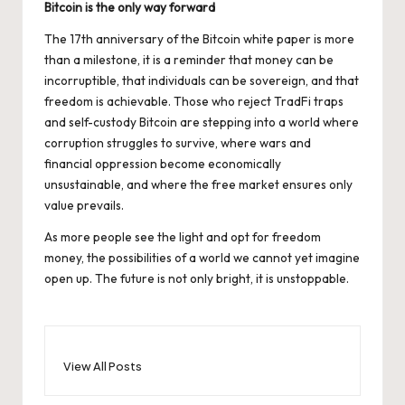
Bitcoin is the only way forward
The
17th anniversary of the Bitcoin white paper
is more
than a milestone, it is a reminder that money can be
incorruptible, that individuals can be sovereign, and that
freedom is achievable. Those who reject TradFi traps
and self-custody Bitcoin are stepping into a world where
corruption struggles to survive, where wars and
financial oppression become economically
unsustainable, and where the free market ensures only
value prevails.
As more people see the light and opt for freedom
money, the possibilities of a world we cannot yet imagine
open up. The future is not only bright, it is unstoppable.
View All Posts