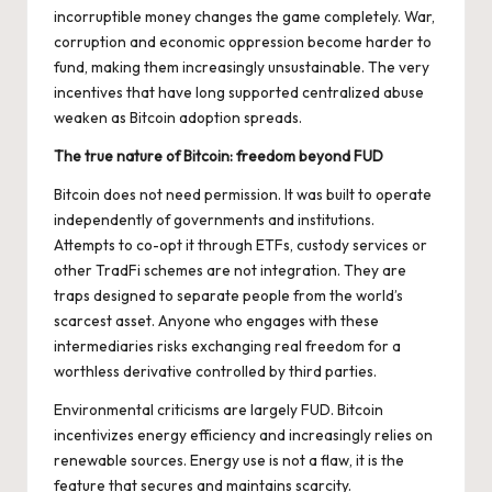
incorruptible money changes the game completely. War,
corruption and economic oppression become harder to
fund, making them increasingly unsustainable. The very
incentives that have long supported centralized abuse
weaken as Bitcoin adoption spreads.
The true nature of Bitcoin: freedom beyond FUD
Bitcoin does not need permission. It was built to operate
independently of governments and institutions.
Attempts to co-opt it through ETFs, custody services or
other TradFi schemes are not integration. They are
traps designed to separate people from the world’s
scarcest asset. Anyone who engages with these
intermediaries risks exchanging real freedom for a
worthless derivative controlled by third parties.
Environmental criticisms are
largely FUD
. Bitcoin
incentivizes energy efficiency and increasingly relies on
renewable sources. Energy use is not a flaw, it is the
feature that secures and maintains scarcity.