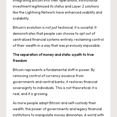
integrating Bitcoin into their operations, institutional
investment legitimized its status and Layer 2 solutions
like the Lightning Network have enhanced usability and
scalability.
Bitcoin’s evolution is not just technical, it is societal. It
demonstrates that people can choose to opt out of
centralized financial systems entirely, reclaiming control
of their wealth in a way that was previously impossible.
The separation of money and state: a path to true
freedom
Bitcoin represents a
fundamental shift in power.
By
removing control of currency issuance from
governments and central banks, it restores financial
sovereignty to individuals. This is not theoretical; it is
real, and it is growing.
As more people adopt Bitcoin and self-custody their
wealth, the power of governments and legacy financial
institutions to manipulate money diminishes. A world with