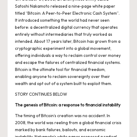
Satoshi Nakamoto released a nine-page
white paper
titled “Bitcoin: A Peer-to-Peer Electronic Cash System”
.
It introduced something the world had never seen
before: a decentralized digital currency that operates
entirely without intermediaries that truly worked as
intended.
About 17 years later
, Bitcoin has grown from a
cryptographic experiment into a global movement,
offering individuals a way to reclaim control over money
and escape the failures of centralized financial systems.
Bitcoin is the ultimate tool for financial freedom,
enabling anyone to reclaim sovereignty over their
wealth and opt out of a system built to exploit them.
STORY CONTINUES BELOW
The genesis of Bitcoin: a response to financial instability
The timing of Bitcoin’s creation was no accident. In
2008, the world was reeling from a global financial crisis
marked by bank failures, bailouts, and economic
instability. Nakamoto’s white paper proposed a radical