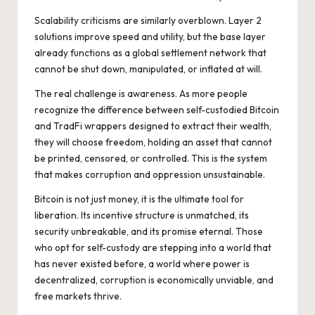
Scalability criticisms are similarly overblown. Layer 2
solutions improve speed and utility, but the base layer
already functions as a global settlement network that
cannot be shut down, manipulated, or inflated at will.
The real challenge is awareness. As more people
recognize the difference between self-custodied Bitcoin
and TradFi wrappers designed to extract their wealth,
they will choose freedom, holding an asset that cannot
be printed, censored, or controlled. This is the system
that makes corruption and oppression unsustainable.
Bitcoin is not just money, it is the ultimate tool for
liberation. Its incentive structure is unmatched, its
security unbreakable, and its promise eternal. Those
who opt for self-custody are stepping into a world that
has never existed before, a world where power is
decentralized, corruption is economically unviable, and
free markets thrive.