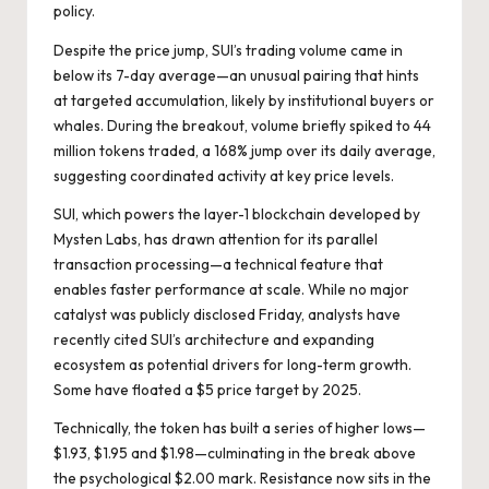
policy
.
Despite the price jump, SUI’s trading volume came in
below its 7-day average—an unusual pairing that hints
at targeted accumulation, likely by institutional buyers or
whales. During the breakout, volume briefly spiked to 44
million tokens traded, a 168% jump over its daily average,
suggesting coordinated activity at key price levels.
SUI, which powers the layer-1 blockchain developed by
Mysten Labs, has drawn attention for its parallel
transaction processing—a technical feature that
enables faster performance at scale. While no major
catalyst was publicly disclosed Friday, analysts have
recently cited SUI’s architecture and expanding
ecosystem as potential drivers for long-term growth.
Some have floated a $5 price target by 2025.
Technically, the token has built a series of higher lows—
$1.93, $1.95 and $1.98—culminating in the break above
the psychological $2.00 mark. Resistance now sits in the