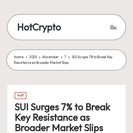
HotCrypto
Home
2025
November
7
SUI Surges 7% to Break Key
Resistance as Broader Market Slips
Posted
hot!
in
SUI Surges 7% to Break
Key Resistance as
Broader Market Slips