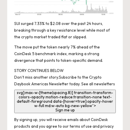
SUI surged 7.33% to $2.08 over the past 24 hours,
breaking through a key resistance level while most of
the crypto market traded flat or slipped.
The move put the token nearly 7% ahead of the
CoinDesk 5 benchmark index, marking a strong
divergence that points to token-specific demand.
STORY CONTINUES BELOW
Don’t miss another story.
Subscribe to the Crypto
Daybook Americas Newsletter today
.
See all newsletters
svg]:max-w-[theme(spacing.8)] transition-transform-
colors-opacity motion-reduce:transition-none text-
default-foreground data-[hover=true]:opacity-hover
w-full md:w-auto bg-new-yellow”>
Sign me up
By signing up, you will receive emails about CoinDesk
products and you agree to our
terms of use
and
privacy