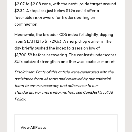
$2.07 to $2.08 zone, with the next upside target around
$2.34. A stop-loss just below $1.96 could offer a
favorable risk/reward for traders betting on
continuation.
Meanwhile, the broader CD5 index fell slightly, dipping
from $1,731.12 to $1,729.63. A sharp drop earlier in the
day briefly pushed the index to a session low of
$1,700.39 before recovering. The contrast underscores
SUI’s outsized strength in an otherwise cautious market.
Disclaimer: Parts of this article were generated with the
assistance from AI tools and reviewed by our editorial
team to ensure accuracy and adherence to our
standards. For more information, see CoinDesk’s full
AI
Policy
.
View All Posts