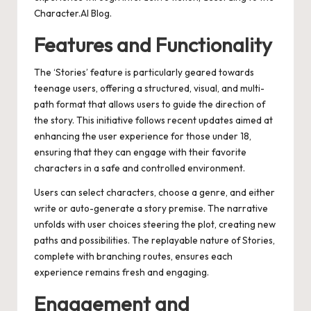
Character.AI Blog
.
Features and Functionality
The ‘Stories’ feature is particularly geared towards
teenage users, offering a structured, visual, and multi-
path format that allows users to guide the direction of
the story. This initiative follows recent updates aimed at
enhancing the user experience for those under 18,
ensuring that they can engage with their favorite
characters in a safe and controlled environment.
Users can select characters, choose a genre, and either
write or auto-generate a story premise. The narrative
unfolds with user choices steering the plot, creating new
paths and possibilities. The replayable nature of Stories,
complete with branching routes, ensures each
experience remains fresh and engaging.
Engagement and