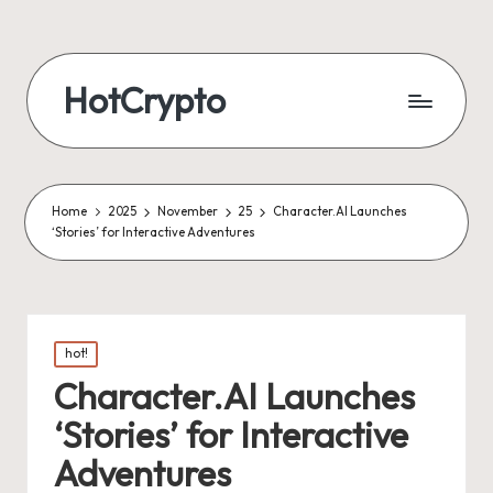
HotCrypto
Home
2025
November
25
Character.AI Launches
‘Stories’ for Interactive Adventures
Posted
hot!
in
Character.AI Launches
‘Stories’ for Interactive
Adventures