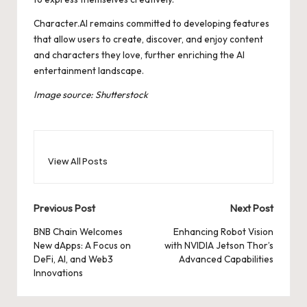
Character.AI remains committed to developing features
that allow users to create, discover, and enjoy content
and characters they love, further enriching the AI
entertainment landscape.
Image source: Shutterstock
View All Posts
Post
Previous Post
Next Post
navigation
BNB Chain Welcomes
Enhancing Robot Vision
New dApps: A Focus on
with NVIDIA Jetson Thor’s
DeFi, AI, and Web3
Advanced Capabilities
Innovations