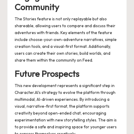
Community
The Stories feature is not only replayable but also
shareable, allowing users to compare and discuss their
adventures with friends. Key elements of the feature
include choose-your-own-adventure narratives, simple
creation tools, and a visual-first format. Additionally,
users can create their own stories, build worlds, and
share them within the community on Feed.
Future Prospects
This new development represents a significant step in
Character.AI’s strategy to evolve the platform through
multimodal, AI-driven experiences. By introducing a
visual, narrative-first format, the platform supports
creativity beyond open-ended chat, encouraging
experimentation with new storytelling styles. The aim is
to provide a safe and inspiring space for younger users
to express themselves creatively.