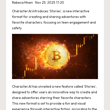
Rebeca Moen
Nov 25, 2025 17:20
Character.AI introduces ‘Stories’, a new interactive
format for creating and sharing adventures with
favorite characters, focusing on teen engagement and
safety.
Character.AI has unveiled a new feature called ‘Stories’,
designed to offer users an innovative way to create and
share adventures starring their favorite characters.
This new format is set to provide a fun and visual
experience through interactive fiction, according to the