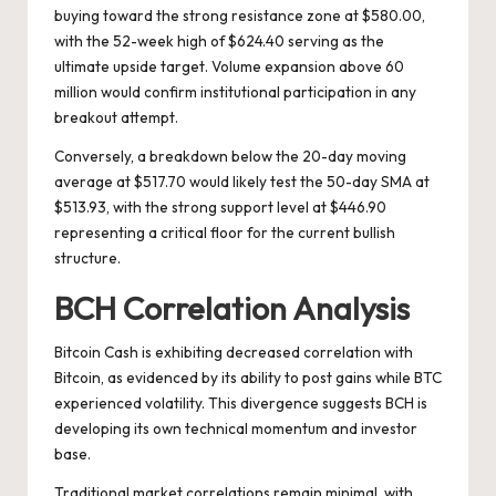
buying toward the strong resistance zone at $580.00,
with the 52-week high of $624.40 serving as the
ultimate upside target. Volume expansion above 60
million would confirm institutional participation in any
breakout attempt.
Conversely, a breakdown below the 20-day moving
average at $517.70 would likely test the 50-day SMA at
$513.93, with the strong support level at $446.90
representing a critical floor for the current bullish
structure.
BCH Correlation Analysis
Bitcoin Cash is exhibiting decreased correlation with
Bitcoin, as evidenced by its ability to post gains while BTC
experienced volatility. This divergence suggests BCH is
developing its own technical momentum and investor
base.
Traditional market correlations remain minimal, with