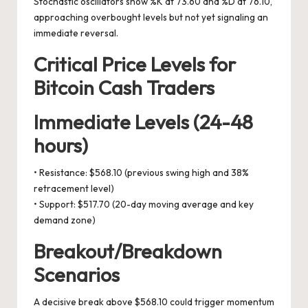
Stochastic oscillators show %K at 73.60 and %D at 76.10,
approaching overbought levels but not yet signaling an
immediate reversal.
Critical Price Levels for
Bitcoin Cash Traders
Immediate Levels (24-48
hours)
• Resistance: $568.10 (previous swing high and 38%
retracement level)
• Support: $517.70 (20-day moving average and key
demand zone)
Breakout/Breakdown
Scenarios
A decisive break above $568.10 could trigger momentum