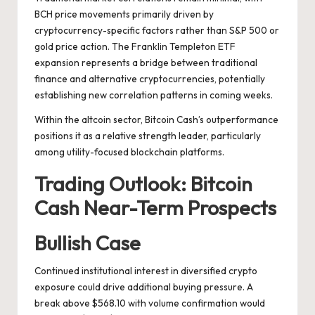
BCH price movements primarily driven by
cryptocurrency-specific factors rather than S&P 500 or
gold price action. The Franklin Templeton ETF
expansion represents a bridge between traditional
finance and alternative cryptocurrencies, potentially
establishing new correlation patterns in coming weeks.
Within the altcoin sector, Bitcoin Cash’s outperformance
positions it as a relative strength leader, particularly
among utility-focused blockchain platforms.
Trading Outlook: Bitcoin
Cash Near-Term Prospects
Bullish Case
Continued institutional interest in diversified crypto
exposure could drive additional buying pressure. A
break above $568.10 with volume confirmation would