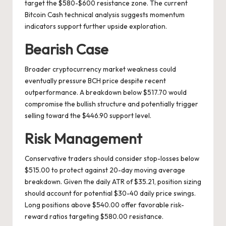
target the $580-$600 resistance zone. The current
Bitcoin Cash technical analysis suggests momentum
indicators support further upside exploration.
Bearish Case
Broader cryptocurrency market weakness could
eventually pressure BCH price despite recent
outperformance. A breakdown below $517.70 would
compromise the bullish structure and potentially trigger
selling toward the $446.90 support level.
Risk Management
Conservative traders should consider stop-losses below
$515.00 to protect against 20-day moving average
breakdown. Given the daily ATR of $35.21, position sizing
should account for potential $30-40 daily price swings.
Long positions above $540.00 offer favorable risk-
reward ratios targeting $580.00 resistance.