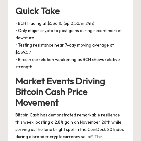
Quick Take
• BCH trading at $536.10 (up 0.5% in 24h)
• Only major crypto to post gains during recent market
downturn
• Testing resistance near 7-day moving average at
$539.57
• Bitcoin correlation weakening as BCH shows relative
strength
Market Events Driving
Bitcoin Cash Price
Movement
Bitcoin Cash has demonstrated remarkable resilience
this week, posting a 2.8% gain on November 26th while
serving as the lone bright spot in the CoinDesk 20 Index
during a broader cryptocurrency selloff. This