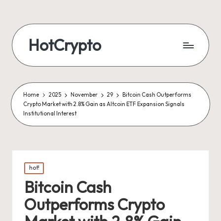
HotCrypto
Home
2025
November
29
Bitcoin Cash Outperforms
Crypto Market with 2.8% Gain as Altcoin ETF Expansion Signals
Institutional Interest
Posted
hot!
in
Bitcoin Cash
Outperforms Crypto