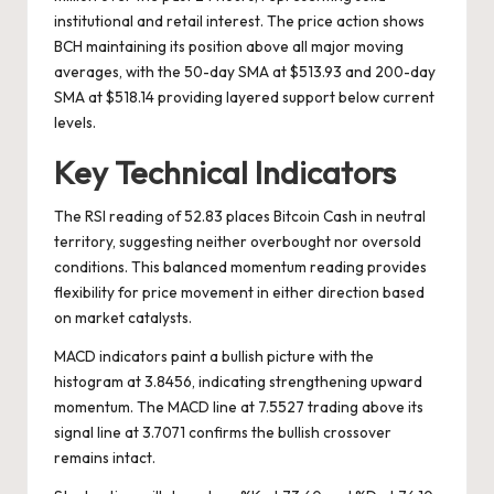
institutional and retail interest. The price action shows
BCH maintaining its position above all major moving
averages, with the 50-day SMA at $513.93 and 200-day
SMA at $518.14 providing layered support below current
levels.
Key Technical Indicators
The RSI reading of 52.83 places Bitcoin Cash in neutral
territory, suggesting neither overbought nor oversold
conditions. This balanced momentum reading provides
flexibility for price movement in either direction based
on market catalysts.
MACD indicators paint a bullish picture with the
histogram at 3.8456, indicating strengthening upward
momentum. The MACD line at 7.5527 trading above its
signal line at 3.7071 confirms the bullish crossover
remains intact.