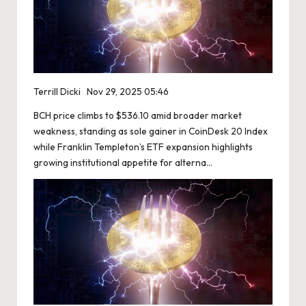
Terrill Dicki
Nov 29, 2025 05:46
BCH price climbs to $536.10 amid broader market
weakness, standing as sole gainer in CoinDesk 20 Index
while Franklin Templeton’s ETF expansion highlights
growing institutional appetite for alterna…