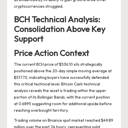
cryptocurrencies struggled.
BCH Technical Analysis:
Consolidation Above Key
Support
Price Action Context
The current BCH price of $536.10 sits strategically
positioned above the 20-day simple moving average at
$517.70, indicating buyers have successfully defended
this critical technical level. Bitcoin Cash technical
analysis reveals the asset is trading within the upper
portion of its Bollinger Bands, with the current position
at 0.6895 suggesting room for additional upside before
reaching overbought territory.
Trading volume on Binance spot market reached $49.89
million over the past 24 hours, representing solid