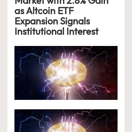
Market with 2.8% Gain
as Altcoin ETF
Expansion Signals
Institutional Interest