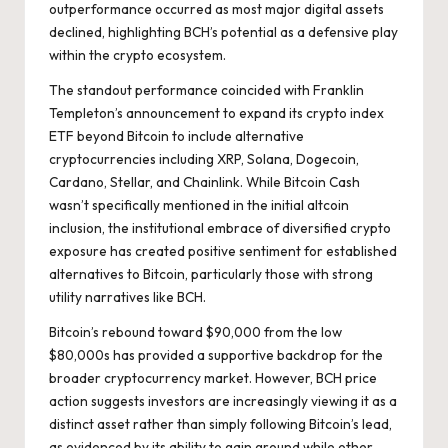
outperformance occurred as most major digital assets
declined, highlighting BCH’s potential as a defensive play
within the crypto ecosystem.
The standout performance coincided with Franklin
Templeton’s announcement to expand its crypto index
ETF beyond Bitcoin to include alternative
cryptocurrencies including XRP, Solana, Dogecoin,
Cardano, Stellar, and Chainlink. While Bitcoin Cash
wasn’t specifically mentioned in the initial altcoin
inclusion, the institutional embrace of diversified crypto
exposure has created positive sentiment for established
alternatives to Bitcoin, particularly those with strong
utility narratives like BCH.
Bitcoin’s rebound toward $90,000 from the low
$80,000s has provided a supportive backdrop for the
broader cryptocurrency market. However, BCH price
action suggests investors are increasingly viewing it as a
distinct asset rather than simply following Bitcoin’s lead,
as evidenced by its ability to gain ground while other