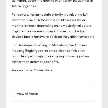
activated, opens the door to even faster block times in
future upgrades.
For bakers, the immediate priority is evaluating tz4
adoption. The 50% threshold could take weeks or
months to reach depending on how quickly validators
migrate their consensus keys. Those using Ledger
devices face a hardware decision they didn’t anticipate.
For developers building on Michelson, the Address
Indexing Registry represents a clear optimization
opportunity—though one requiring active migration
rather than automatic benefits.
Image source: Shutterstock
View All Posts