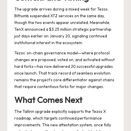
The upgrade arrives during a mixed week for Tezos.
Bithumb suspended XTZ services on the same day,
though the two events appear unrelated. Meanwhile,
TenX announced a $3.25 million strategic partnership
just days earlier on January 20, signaling continued
institutional interest in the ecosystem.
Tezos’ on-chain governance model—where protocol
changes are proposed, voted on, and activated without
hard forks—has now delivered 20 successful upgrades
since launch. That track record of seamless evolution
remains the project’s core differentiator against chains
that require contentious forks for major changes.
What Comes Next
The Tallinn upgrade explicitly supports the Tezos X
roadmap, which targets continued performance
improvements. The new attestation system, once fully