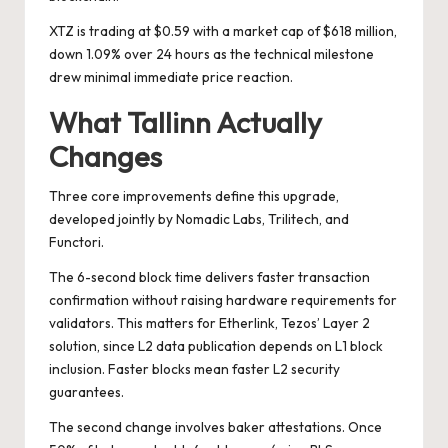
XTZ is trading at $0.59 with a market cap of $618 million,
down 1.09% over 24 hours as the technical milestone
drew minimal immediate price reaction.
What Tallinn Actually
Changes
Three core improvements define this upgrade,
developed jointly by Nomadic Labs, Trilitech, and
Functori.
The 6-second block time delivers faster transaction
confirmation without raising hardware requirements for
validators. This matters for Etherlink, Tezos’ Layer 2
solution, since L2 data publication depends on L1 block
inclusion. Faster blocks mean faster L2 security
guarantees.
The second change involves baker attestations. Once