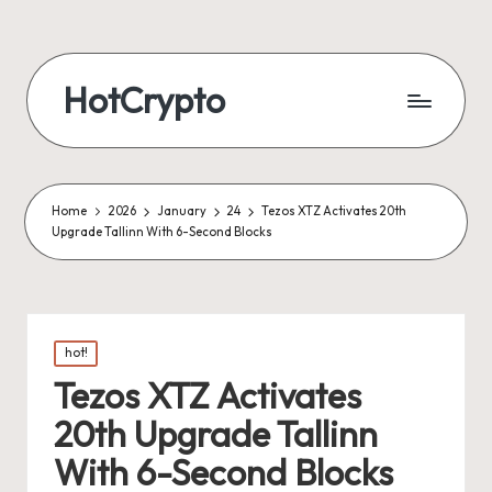
HotCrypto
Home
2026
January
24
Tezos XTZ Activates 20th
Upgrade Tallinn With 6-Second Blocks
Posted
hot!
in
Tezos XTZ Activates
20th Upgrade Tallinn
With 6-Second Blocks