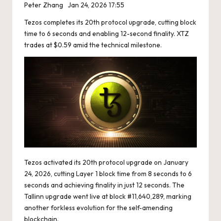
Peter Zhang
Jan 24, 2026 17:55
Tezos completes its 20th protocol upgrade, cutting block
time to 6 seconds and enabling 12-second finality. XTZ
trades at $0.59 amid the technical milestone.
Tezos activated its 20th protocol upgrade on January
24, 2026, cutting Layer 1 block time from 8 seconds to 6
seconds and achieving finality in just 12 seconds. The
Tallinn upgrade went live at block #11,640,289, marking
another forkless evolution for the self-amending
blockchain.