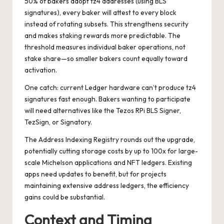
50% of bakers adopt tz4 addresses (using BLS
signatures), every baker will attest to every block
instead of rotating subsets. This strengthens security
and makes staking rewards more predictable. The
threshold measures individual baker operations, not
stake share—so smaller bakers count equally toward
activation.
One catch: current Ledger hardware can’t produce tz4
signatures fast enough. Bakers wanting to participate
will need alternatives like the Tezos RPi BLS Signer,
TezSign, or Signatory.
The Address Indexing Registry rounds out the upgrade,
potentially cutting storage costs by up to 100x for large-
scale Michelson applications and NFT ledgers. Existing
apps need updates to benefit, but for projects
maintaining extensive address ledgers, the efficiency
gains could be substantial.
Context and Timing