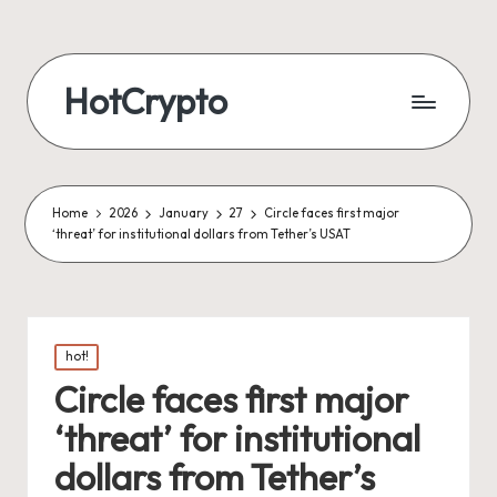
HotCrypto
Home
2026
January
27
Circle faces first major
‘threat’ for institutional dollars from Tether’s USAT
Posted
hot!
in
Circle faces first major
‘threat’ for institutional
dollars from Tether’s