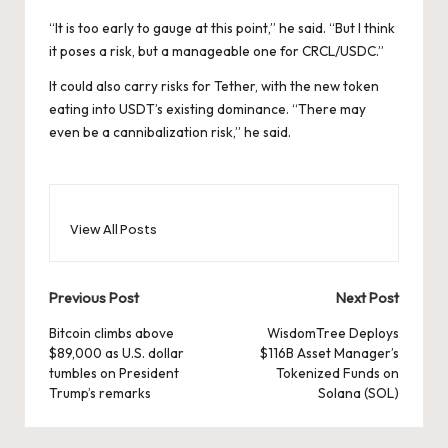
“It is too early to gauge at this point,” he said. “But I think
it poses a risk, but a manageable one for CRCL/USDC.”
It could also carry risks for Tether, with the new token
eating into USDT’s existing dominance. “There may
even be a cannibalization risk,” he said.
View All Posts
Post
Previous Post
Next Post
navigation
Bitcoin climbs above
WisdomTree Deploys
$89,000 as U.S. dollar
$116B Asset Manager’s
tumbles on President
Tokenized Funds on
Trump’s remarks
Solana (SOL)