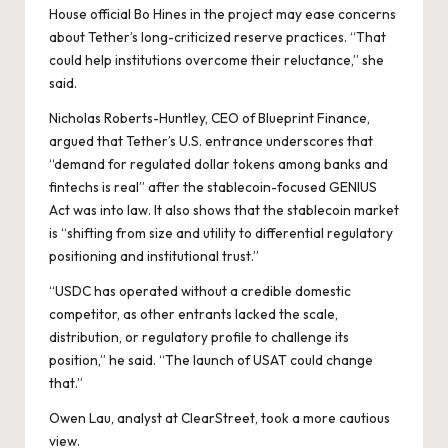
House official
Bo Hines
in the project may ease concerns
about Tether’s long-criticized reserve practices. “That
could help institutions overcome their reluctance,” she
said.
Nicholas Roberts-Huntley, CEO of Blueprint Finance,
argued that Tether’s U.S. entrance underscores that
“demand for regulated dollar tokens among banks and
fintechs is real” after the stablecoin-focused GENIUS
Act was into law. It also shows that the stablecoin market
is “shifting from size and utility to differential regulatory
positioning and institutional trust.”
“USDC has operated without a credible domestic
competitor, as other entrants lacked the scale,
distribution, or regulatory profile to challenge its
position,” he said. “The launch of USAT could change
that.”
Owen Lau, analyst at ClearStreet, took a more cautious
view.