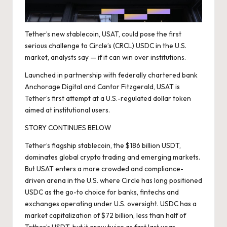
Tether’s new stablecoin, USAT, could pose the first
serious challenge to Circle’s (CRCL) USDC in the U.S.
market, analysts say — if it can win over institutions.
Launched
in partnership with federally chartered bank
Anchorage Digital and Cantor Fitzgerald, USAT is
Tether’s first attempt at a U.S.-regulated dollar token
aimed at institutional users.
STORY CONTINUES BELOW
Tether’s flagship stablecoin, the $186 billion USDT,
dominates global crypto trading and emerging markets.
But USAT enters a more crowded and compliance-
driven arena in the U.S. where Circle has long positioned
USDC as the go-to choice for banks, fintechs and
exchanges operating under U.S. oversight. USDC has a
market capitalization of $72 billion, less than half of