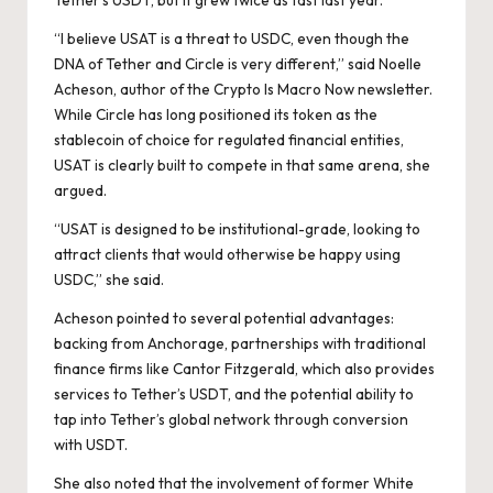
Tether’s USDT, but it grew twice as fast last year.
“I believe USAT is a threat to USDC, even though the
DNA of Tether and Circle is very different,” said Noelle
Acheson, author of the Crypto Is Macro Now newsletter.
While Circle has long positioned its token as the
stablecoin of choice for regulated financial entities,
USAT is clearly built to compete in that same arena, she
argued.
“USAT is designed to be institutional-grade, looking to
attract clients that would otherwise be happy using
USDC,” she said.
Acheson pointed to several potential advantages:
backing from Anchorage, partnerships with traditional
finance firms like Cantor Fitzgerald, which also provides
services to Tether’s USDT, and the potential ability to
tap into Tether’s global network through conversion
with USDT.
She also noted that the involvement of former White