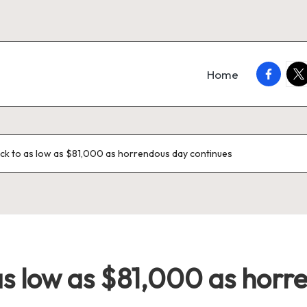
faceboo
twi
Home
back to as low as $81,000 as horrendous day continues
 as low as $81,000 as hor