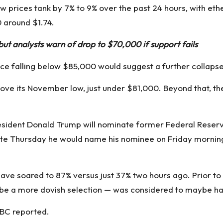
 prices tank by 7% to 9% over the past 24 hours, with eth
0
around $1.74.
ut analysts warn of drop to $70,000 if support fails
rice falling below $85,000 would suggest a further collapse
above its November low, just under $81,000. Beyond that, the
President Donald Trump will nominate former Federal Res
ate Thursday
he would name his nominee on Friday morning
ve soared to 87% versus just 37% two hours ago. Prior to 
e a more dovish selection — was considered to maybe have
BC reported
.