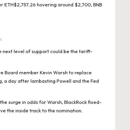
er
ETH
$
2,757.26
hovering around $2,700, BNB
.
 next level of support could be the tariff-
erve Board member Kevin Warsh to replace
, a day after lambasting Powell and the Fed
the surge in odds for Warsh, BlackRock fixed-
 the inside track to the nomination.