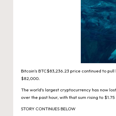
Bitcoin’s
BTC
$
83,236.23
price continued to pull
$82,000.
The world’s largest cryptocurrency has now lost
over the past hour, with that sum rising to $1.75
STORY CONTINUES BELOW