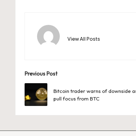
View All Posts
Post
Previous Post
navigation
Bitcoin trader warns of downside as
pull focus from BTC