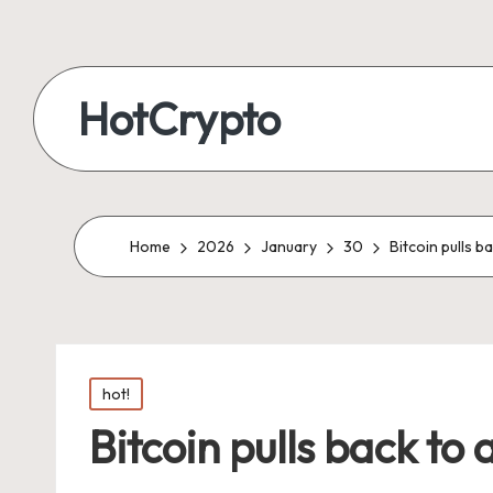
HotCrypto
Home
2026
January
30
Bitcoin pulls 
Posted
hot!
in
Bitcoin pulls back to