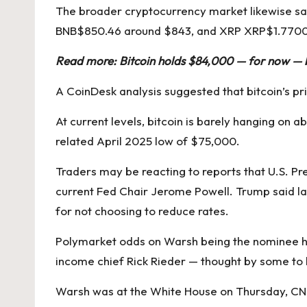
The broader cryptocurrency market likewise saw
BNB
$
850.46
around $843, and XRP
XRP
$
1.770
Read more:
Bitcoin holds $84,000 — for now — b
A
CoinDesk analysis suggested
that bitcoin’s p
At current levels, bitcoin is barely hanging on 
related April 2025 low of $75,000.
Traders may be reacting to reports that U.S. 
current Fed Chair Jerome Powell.
Trump said l
for not choosing to reduce rates.
Polymarket odds
on Warsh being the nominee ha
income chief
Rick Rieder
— thought by some to b
Warsh was at the White House on Thursday,
CN