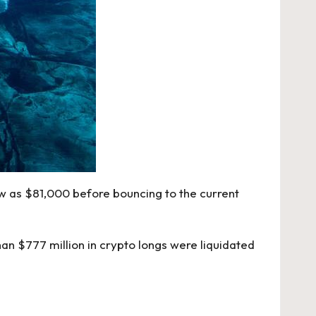
low as $81,000 before bouncing to the current
an $777 million in crypto longs were liquidated