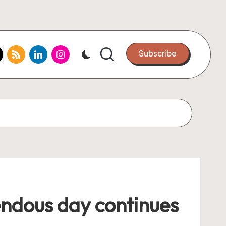
k.com
tter.com
rss.com
linkedin.com
instagram.com
Subscribe
rendous day continues