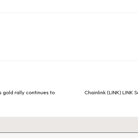
 gold rally continues to
Chainlink (LINK) LINK 