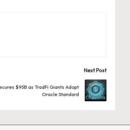
Next Post
Secures $95B as TradFi Giants Adopt
Oracle Standard