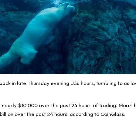
 back in late Thursday evening U.S. hours, tumbling to as 
 nearly $10,000 over the past 24 hours of trading. More th
 billion over the past 24 hours, according to
CoinGlass
.