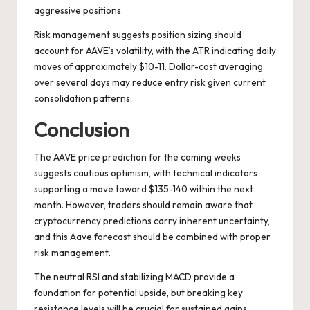
aggressive positions.
Risk management suggests position sizing should
account for AAVE’s volatility, with the ATR indicating daily
moves of approximately $10-11. Dollar-cost averaging
over several days may reduce entry risk given current
consolidation patterns.
Conclusion
The AAVE price prediction for the coming weeks
suggests cautious optimism, with technical indicators
supporting a move toward $135-140 within the next
month. However, traders should remain aware that
cryptocurrency predictions carry inherent uncertainty,
and this Aave forecast should be combined with proper
risk management.
The neutral RSI and stabilizing MACD provide a
foundation for potential upside, but breaking key
resistance levels will be crucial for sustained gains.