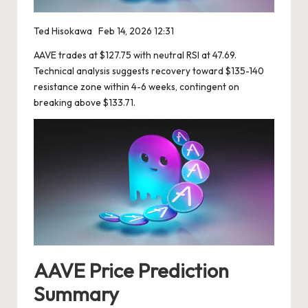
Ted Hisokawa
Feb 14, 2026 12:31
AAVE trades at $127.75 with neutral RSI at 47.69.
Technical analysis suggests recovery toward $135-140
resistance zone within 4-6 weeks, contingent on
breaking above $133.71.
AAVE Price Prediction
Summary