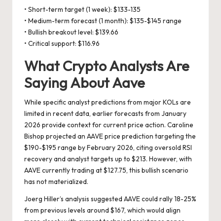
• Short-term target (1 week): $133-135
• Medium-term forecast (1 month): $135-$145 range
• Bullish breakout level: $139.66
• Critical support: $116.96
What Crypto Analysts Are
Saying About Aave
While specific analyst predictions from major KOLs are
limited in recent data, earlier forecasts from January
2026 provide context for current price action. Caroline
Bishop projected an AAVE price prediction targeting the
$190-$195 range by February 2026, citing oversold RSI
recovery and analyst targets up to $213. However, with
AAVE currently trading at $127.75, this bullish scenario
has not materialized.
Joerg Hiller’s analysis suggested AAVE could rally 18-25%
from previous levels around $167, which would align