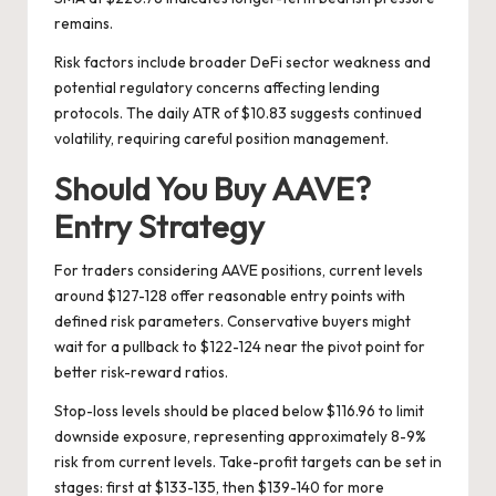
remains.
Risk factors include broader DeFi sector weakness and
potential regulatory concerns affecting lending
protocols. The daily ATR of $10.83 suggests continued
volatility, requiring careful position management.
Should You Buy AAVE?
Entry Strategy
For traders considering AAVE positions, current levels
around $127-128 offer reasonable entry points with
defined risk parameters. Conservative buyers might
wait for a pullback to $122-124 near the pivot point for
better risk-reward ratios.
Stop-loss levels should be placed below $116.96 to limit
downside exposure, representing approximately 8-9%
risk from current levels. Take-profit targets can be set in
stages: first at $133-135, then $139-140 for more