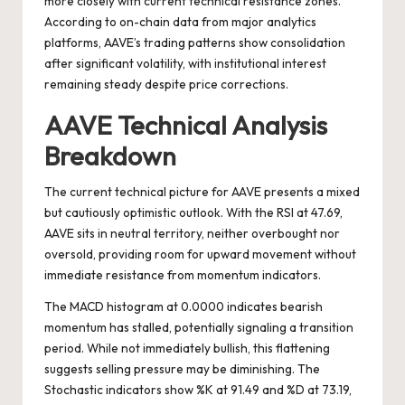
more closely with current technical resistance zones.
According to on-chain data from major analytics
platforms, AAVE’s trading patterns show consolidation
after significant volatility, with institutional interest
remaining steady despite price corrections.
AAVE Technical Analysis
Breakdown
The current technical picture for AAVE presents a mixed
but cautiously optimistic outlook. With the RSI at 47.69,
AAVE sits in neutral territory, neither overbought nor
oversold, providing room for upward movement without
immediate resistance from momentum indicators.
The MACD histogram at 0.0000 indicates bearish
momentum has stalled, potentially signaling a transition
period. While not immediately bullish, this flattening
suggests selling pressure may be diminishing. The
Stochastic indicators show %K at 91.49 and %D at 73.19,