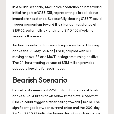
In a bullish scenario, AAVE price prediction points toward
initial targets of $133-135, representing a break above
immediate resistance. Successfully clearing $133.71 could
trigger momentum toward the stronger resistance at
$139.66, potentially extending to $145-150 if volume
supports the move.
Technical confirmation would require sustained trading
above the 20-day SMA at $126.11, coupled with RSI
moving above 55 and MACD histogram turning positive.
The 24-hour trading volume of $15.1 million provides
adequate liquidity for such moves.
Bearish Scenario
Bearish risks emerge if AAVE fails to hold current levels
above $126. A breakdown below immediate support at
$116.96 could trigger further selling toward $106.16. The
significant gap between current price and the 200-day
SMA at $220.78 indicates longer-term bearish pressure