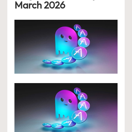
March 2026