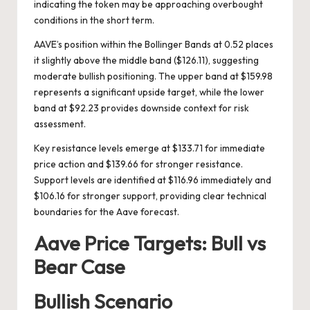
indicating the token may be approaching overbought
conditions in the short term.
AAVE’s position within the Bollinger Bands at 0.52 places
it slightly above the middle band ($126.11), suggesting
moderate bullish positioning. The upper band at $159.98
represents a significant upside target, while the lower
band at $92.23 provides downside context for risk
assessment.
Key resistance levels emerge at $133.71 for immediate
price action and $139.66 for stronger resistance.
Support levels are identified at $116.96 immediately and
$106.16 for stronger support, providing clear technical
boundaries for the Aave forecast.
Aave Price Targets: Bull vs
Bear Case
Bullish Scenario