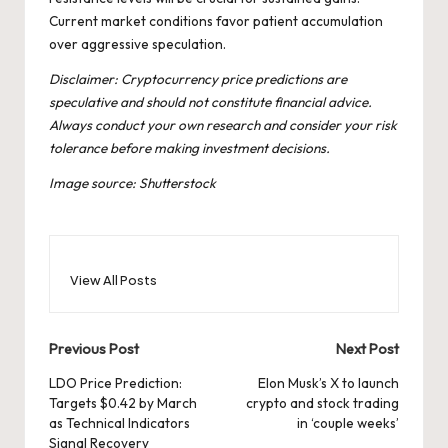
Current market conditions favor patient accumulation
over aggressive speculation.
Disclaimer: Cryptocurrency price predictions are
speculative and should not constitute financial advice.
Always conduct your own research and consider your risk
tolerance before making investment decisions.
Image source: Shutterstock
View All Posts
Post
Previous Post
Next Post
navigation
LDO Price Prediction:
Elon Musk’s X to launch
Targets $0.42 by March
crypto and stock trading
as Technical Indicators
in ‘couple weeks’
Signal Recovery