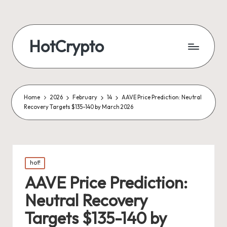
HotCrypto
Home
2026
February
14
AAVE Price Prediction: Neutral
Recovery Targets $135-140 by March 2026
Posted
hot!
in
AAVE Price Prediction:
Neutral Recovery
Targets $135-140 by