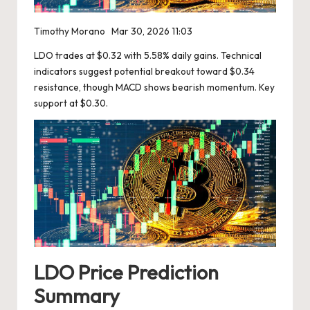
Timothy Morano
Mar 30, 2026 11:03
LDO trades at $0.32 with 5.58% daily gains. Technical
indicators suggest potential breakout toward $0.34
resistance, though MACD shows bearish momentum. Key
support at $0.30.
LDO Price Prediction
Summary