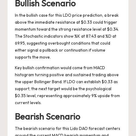
Bullish Scenario
In the bullish case for this LDO price prediction, a break
above the immediate resistance at $0.33 could trigger
momentum toward the strong resistance level at $0.34.
The Stochastic indicators show %K at 87.43 and %D at
69.95, suggesting overbought conditions that could
either signal a pullback or continuation if volume
supports the move.
Key bullish confirmation would come from MACD
histogram turning positive and sustained trading above
the upper Bollinger Band. If LDO can establish $0.33 as
support, the next target would be the psychological
$0.35 level, representing approximately 9% upside from
current levels.
Bearish Scenario
The bearish scenario for this Lido DAO forecast centers
around the current MACD bearish momentum and