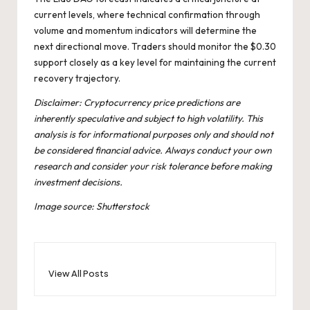
current levels, where technical confirmation through
volume and momentum indicators will determine the
next directional move. Traders should monitor the $0.30
support closely as a key level for maintaining the current
recovery trajectory.
Disclaimer: Cryptocurrency price predictions are
inherently speculative and subject to high volatility. This
analysis is for informational purposes only and should not
be considered financial advice. Always conduct your own
research and consider your risk tolerance before making
investment decisions.
Image source: Shutterstock
View All Posts