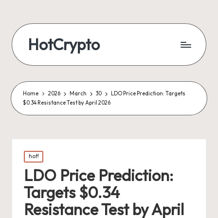
HotCrypto
Home
2026
March
30
LDO Price Prediction: Targets
$0.34 Resistance Test by April 2026
Posted
hot!
in
LDO Price Prediction:
Targets $0.34
Resistance Test by April