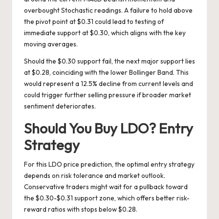
overbought Stochastic readings. A failure to hold above
the pivot point at $0.31 could lead to testing of
immediate support at $0.30, which aligns with the key
moving averages.
Should the $0.30 support fail, the next major support lies
at $0.28, coinciding with the lower Bollinger Band. This
would represent a 12.5% decline from current levels and
could trigger further selling pressure if broader market
sentiment deteriorates.
Should You Buy LDO? Entry
Strategy
For this LDO price prediction, the optimal entry strategy
depends on risk tolerance and market outlook.
Conservative traders might wait for a pullback toward
the $0.30-$0.31 support zone, which offers better risk-
reward ratios with stops below $0.28.