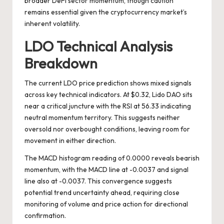
broader DeFi sector momentum, though caution
remains essential given the cryptocurrency market’s
inherent volatility.
LDO Technical Analysis
Breakdown
The current LDO price prediction shows mixed signals
across key technical indicators. At $0.32, Lido DAO sits
near a critical juncture with the RSI at 56.33 indicating
neutral momentum territory. This suggests neither
oversold nor overbought conditions, leaving room for
movement in either direction.
The MACD histogram reading of 0.0000 reveals bearish
momentum, with the MACD line at -0.0037 and signal
line also at -0.0037. This convergence suggests
potential trend uncertainty ahead, requiring close
monitoring of volume and price action for directional
confirmation.