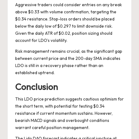
Aggressive traders could consider entries on any break
above $0.33 with volume confirmation, targeting the
$0.34 resistance. Stop-loss orders should be placed
below the daily low of $0.297 to limit downside risk.
Given the daily ATR of $0.02, position sizing should
account for LDO’s volatility.
Risk management remains crucial, as the significant gap
between current price and the 200-day SMA indicates
LDO is still in a recovery phase rather than an
established uptrend.
Conclusion
This LDO price prediction suggests cautious optimism for
the short term, with potential for testing $0.34
resistance if current momentum sustains. However,
bearish MACD signals and overbought conditions
warrant careful position management.
The Lido DAO forecast indicates a critical juncture at