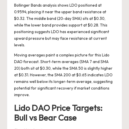
Bollinger Bands analysis shows LDO positioned at
0.9594, placing it near the upper band resistance at
$0.32. The middle band (20-day SMA) sits at $0.30,
while the lower band provides support at $0.28. This
positioning suggests LDO has experienced significant
upward pressure but may face resistance at current
levels.
Moving averages paint a complex picture for this Lido
DAO forecast. Short-term averages (SMA 7 and SMA
20) both sit at $0.30, while the SMA 50 is slightly higher
at $0.31. However, the SMA 200 at $0.65 indicates LDO
remains well below its longer-term average, suggesting
potential for significant recovery if market conditions
improve.
Lido DAO Price Targets:
Bull vs Bear Case