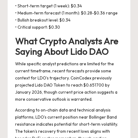
• Short-term target (1 week): $0.34
• Medium-term forecast (1 month): $0.28-$0.36 range
• Bullish breakout level: $0.34
• Critical support: $0.30
What Crypto Analysts Are
Saying About Lido DAO
While specific analyst predictions are limited for the
current timeframe, recent forecasts provide some
context for LDO’s trajectory. CoinCodex previously
projected Lido DAO Token to reach $0.651700 by
January 2026, though current price action suggests a
more conservative outlook is warranted.
According to on-chain data and technical analysis
platforms, LDO’s current position near Bollinger Band
resistance indicates potential for short-term volatility.
The token’s recovery from recent lows aligns with