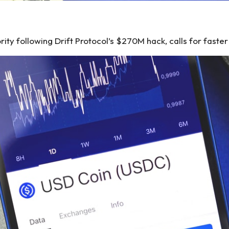
ity following Drift Protocol’s $270M hack, calls for faste