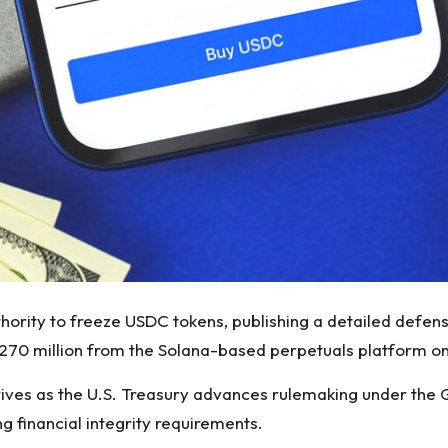
authority to freeze USDC tokens, publishing a detailed defe
 $270 million from the Solana-based perpetuals platform on 
rives as the U.S. Treasury advances rulemaking under the 
ng financial integrity requirements.