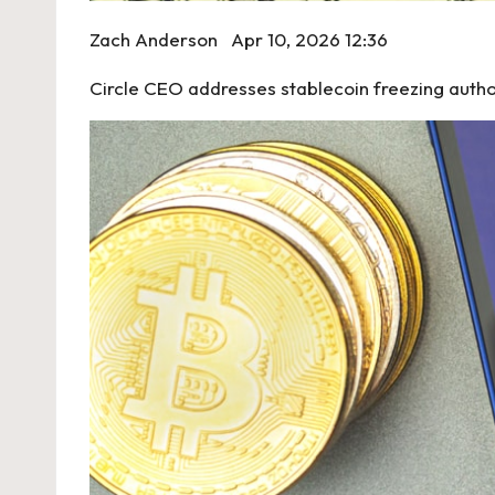
Zach Anderson
Apr 10, 2026 12:36
Circle CEO addresses stablecoin freezing author