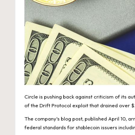
Circle is pushing back against criticism of its 
of the Drift Protocol exploit that drained over
The company’s blog post, published April 10, ar
federal standards for stablecoin issuers includi