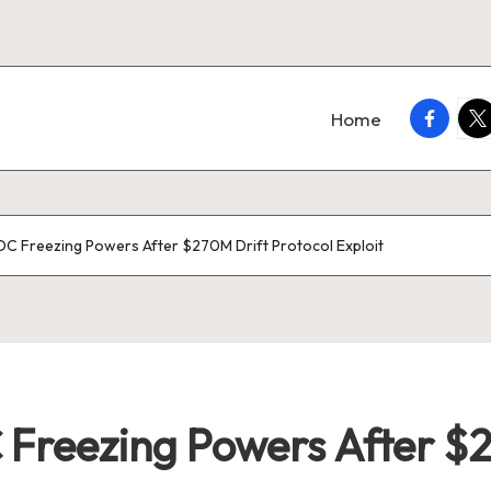
faceboo
twi
Home
DC Freezing Powers After $270M Drift Protocol Exploit
 Freezing Powers After $2