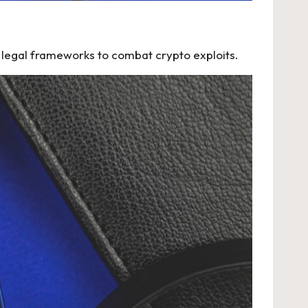
r legal frameworks to combat crypto exploits.