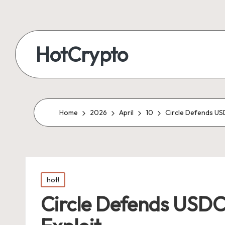
HotCrypto
Home
2026
April
10
Circle Defends US
Posted
hot!
in
Circle Defends USDC