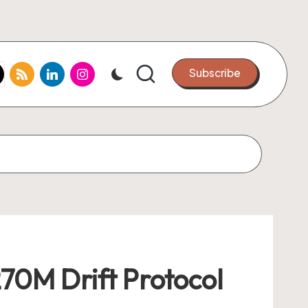
k.com
tter.com
rss.com
linkedin.com
instagram.com
Subscribe
70M Drift Protocol