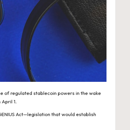
nse of regulated stablecoin powers in the wake
April 1.
GENIUS Act—legislation that would establish