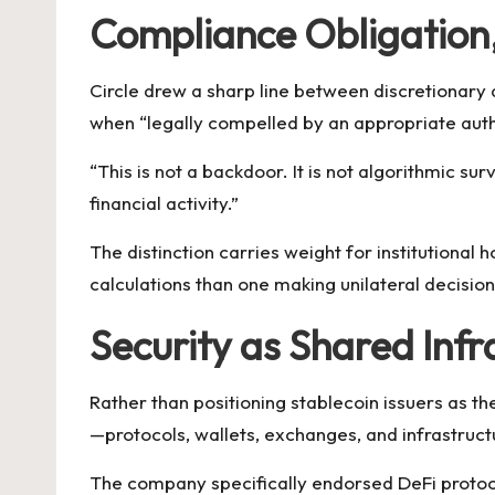
Compliance Obligation
Circle drew a sharp line between discretionar
when “legally compelled by an appropriate autho
“This is not a backdoor. It is not algorithmic sur
financial activity.”
The distinction carries weight for institutional 
calculations than one making unilateral decisio
Security as Shared Infr
Rather than positioning stablecoin issuers as the
—protocols, wallets, exchanges, and infrastructu
The company specifically endorsed DeFi protoco