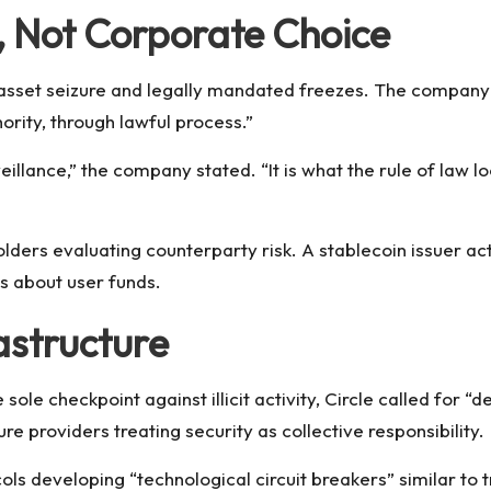
, Not Corporate Choice
y asset seizure and legally mandated freezes. The compan
rity, through lawful process.”
veillance,” the company stated. “It is what the rule of law lo
holders evaluating counterparty risk. A stablecoin issuer ac
ns about user funds.
astructure
 sole checkpoint against illicit activity, Circle called for 
re providers treating security as collective responsibility.
ls developing “technological circuit breakers” similar to 