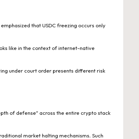
y emphasized that USDC freezing occurs only
oks like in the context of internet-native
ting under court order presents different risk
“depth of defense” across the entire crypto stack
traditional market halting mechanisms. Such