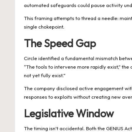
automated safeguards could pause activity under
This framing attempts to thread a needle: mainta
single chokepoint.
The Speed Gap
Circle identified a fundamental mismatch betwe
“The tools to intervene more rapidly exist,” 
not yet fully exist.”
The company disclosed active engagement with 
responses to exploits without creating new ave
Legislative Window
The timing isn’t accidental. Both the GENIUS A