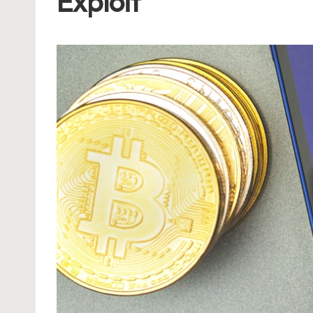
Exploit