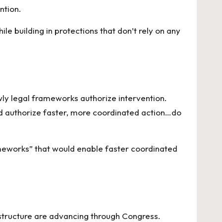
ntion.
le building in protections that don’t rely on any
ly legal frameworks authorize intervention.
d authorize faster, more coordinated action…do
meworks” that would enable faster coordinated
 structure are advancing through Congress.