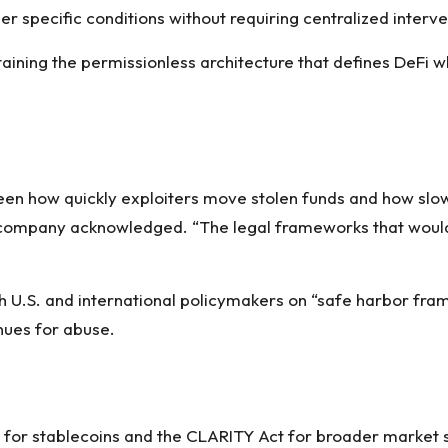
 specific conditions without requiring centralized interve
ining the permissionless architecture that defines DeFi whi
en how quickly exploiters move stolen funds and how slow
the company acknowledged. “The legal frameworks that woul
U.S. and international policymakers on “safe harbor fra
nues for abuse.
ct for stablecoins and the CLARITY Act for broader market