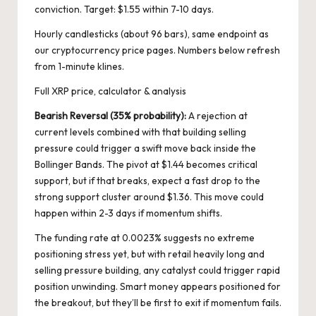
conviction. Target: $1.55 within 7-10 days.
Hourly candlesticks (about 96 bars), same endpoint as
our cryptocurrency price pages. Numbers below refresh
from 1-minute klines.
Full XRP price, calculator & analysis
Bearish Reversal (35% probability):
A rejection at
current levels combined with that building selling
pressure could trigger a swift move back inside the
Bollinger Bands. The pivot at $1.44 becomes critical
support, but if that breaks, expect a fast drop to the
strong support cluster around $1.36. This move could
happen within 2-3 days if momentum shifts.
The funding rate at 0.0023% suggests no extreme
positioning stress yet, but with retail heavily long and
selling pressure building, any catalyst could trigger rapid
position unwinding. Smart money appears positioned for
the breakout, but they’ll be first to exit if momentum fails.