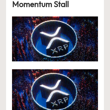
Momentum Stall