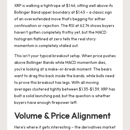
XRP is walking a tightrope at $1.46, sitting well above its
Bollinger Band upper boundary at $1.43 – a classic sign
of an overextended move that’s begging for either
continuation or rejection. The RSI at 62.74 shows buyers
haven’t gotten completely frothy yet, but the MACD
histogram flatlined at zero tells the real story:
momentum is completely stalled out.
This isn’t your typical breakout setup. When price pushes
above Bollinger Bands while MACD momentum dies,
you’re looking at a make-or-break moment. The bears
want to drag this back inside the bands, while bulls need
to prove this breakout has legs. With all moving
averages clustered tightly between $1.35-$1.39, XRP has
built a solid launching pad, but the question is whether
buyers have enough firepower left.
Volume & Price Alignment
Here’s where it gets interesting – the derivatives market