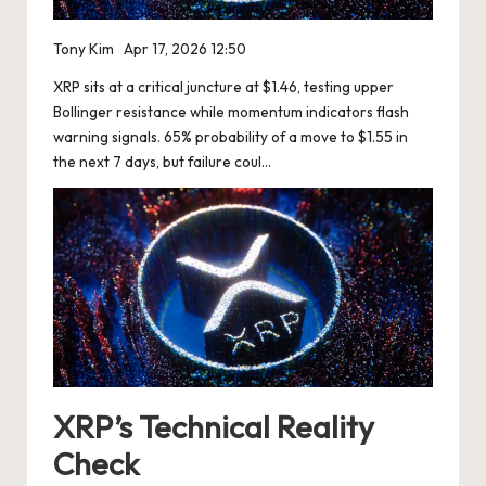
Tony Kim
Apr 17, 2026 12:50
XRP sits at a critical juncture at $1.46, testing upper
Bollinger resistance while momentum indicators flash
warning signals. 65% probability of a move to $1.55 in
the next 7 days, but failure coul…
XRP’s Technical Reality
Check