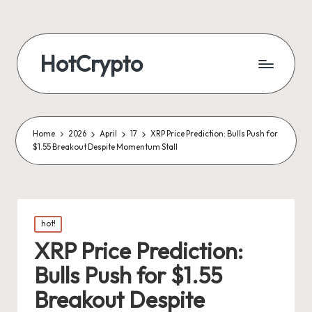
HotCrypto
Home
2026
April
17
XRP Price Prediction: Bulls Push for
$1.55 Breakout Despite Momentum Stall
Posted
hot!
in
XRP Price Prediction:
Bulls Push for $1.55
Breakout Despite