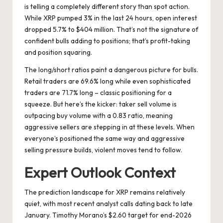
is telling a completely different story than spot action.
While XRP pumped 3% in the last 24 hours, open interest
dropped 5.7% to $404 million. That’s not the signature of
confident bulls adding to positions; that’s profit-taking
and position squaring.
The long/short ratios paint a dangerous picture for bulls.
Retail traders are 69.6% long while even sophisticated
traders are 71.7% long – classic positioning for a
squeeze. But here’s the kicker: taker sell volume is
outpacing buy volume with a 0.83 ratio, meaning
aggressive sellers are stepping in at these levels. When
everyone’s positioned the same way and aggressive
selling pressure builds, violent moves tend to follow.
Expert Outlook Context
The prediction landscape for XRP remains relatively
quiet, with most recent analyst calls dating back to late
January. Timothy Morano’s $2.60 target for end-2026