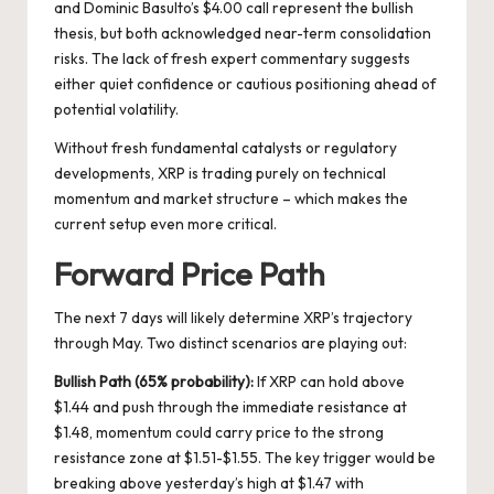
and Dominic Basulto’s $4.00 call represent the bullish
thesis, but both acknowledged near-term consolidation
risks. The lack of fresh expert commentary suggests
either quiet confidence or cautious positioning ahead of
potential volatility.
Without fresh fundamental catalysts or regulatory
developments, XRP is trading purely on technical
momentum and market structure – which makes the
current setup even more critical.
Forward Price Path
The next 7 days will likely determine XRP’s trajectory
through May. Two distinct scenarios are playing out:
Bullish Path (65% probability):
If XRP can hold above
$1.44 and push through the immediate resistance at
$1.48, momentum could carry price to the strong
resistance zone at $1.51-$1.55. The key trigger would be
breaking above yesterday’s high at $1.47 with