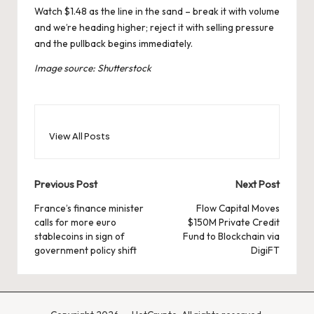
Watch $1.48 as the line in the sand – break it with volume
and we’re heading higher; reject it with selling pressure
and the pullback begins immediately.
Image source: Shutterstock
View All Posts
Post
Previous Post
Next Post
navigation
France’s finance minister
Flow Capital Moves
calls for more euro
$150M Private Credit
stablecoins in sign of
Fund to Blockchain via
government policy shift
DigiFT