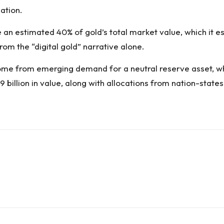
uation.
e an estimated 40% of gold’s total market value, which it est
from the “digital gold” narrative alone.
come from emerging demand for a neutral reserve asset, wh
 billion in value, along with allocations from nation-state