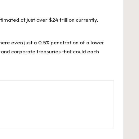
imated at just over $24 trillion currently,
ere even just a 0.5% penetration of a lower
s and corporate treasuries that could each