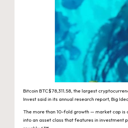
Bitcoin
BTC
$
78,311.58
, the largest cryptocurrenc
Invest said in its
annual research report, Big Ide
The more than 10-fold growth — market cap is cur
into an asset class that features in investmen