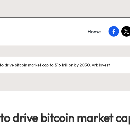
faceboo
twi
Home
to drive bitcoin market cap to $16 trillion by 2030: Ark Invest
o drive bitcoin market cap 