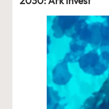
2030: Ark Invest