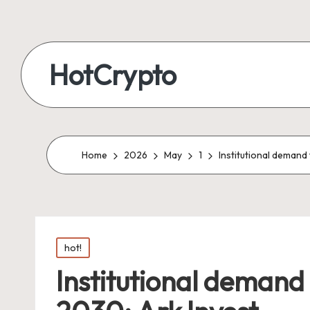
HotCrypto
Home
2026
May
1
Institutional demand 
Posted
hot!
in
Institutional demand t