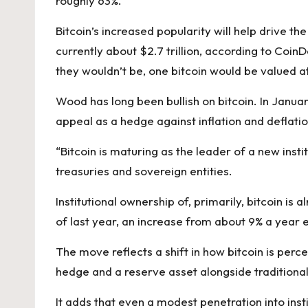
roughly 63%.
Bitcoin’s increased popularity will help drive th
currently about $2.7 trillion, according to CoinD
they wouldn’t be, one bitcoin would be valued 
Wood has long been bullish on bitcoin. In Janua
appeal
as a hedge against inflation and deflatio
“Bitcoin is maturing as the leader of a new inst
treasuries and sovereign entities.
Institutional ownership of, primarily, bitcoin is
of last year, an increase from about 9% a year ea
The move reflects a shift in how bitcoin is perce
hedge and a reserve asset alongside traditional
It adds that even a modest penetration into insti