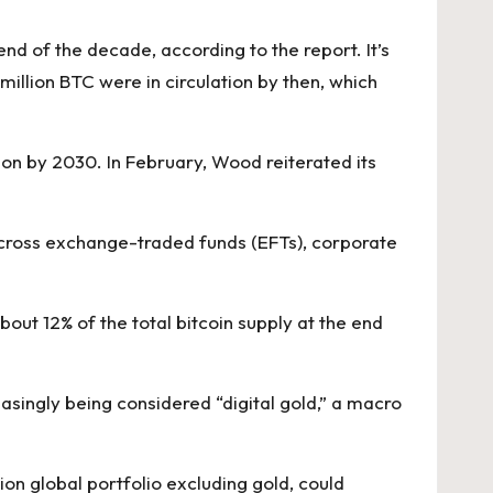
end of the decade, according to the report. It’s
 million BTC were in circulation by then, which
on by 2030. In February,
Wood reiterated its
n across exchange-traded funds (EFTs), corporate
about 12% of the total bitcoin supply at the end
easingly being considered “digital gold,” a macro
ion global portfolio excluding gold, could