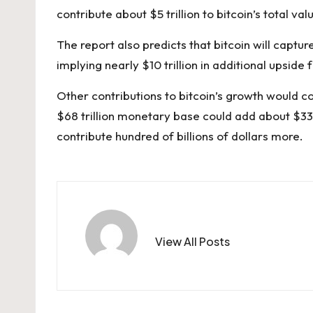
contribute about $5 trillion to bitcoin’s total val
The report also predicts that bitcoin will captur
implying nearly $10 trillion in additional upside 
Other contributions to bitcoin’s growth would 
$68 trillion monetary base could add about $339
contribute hundred of billions of dollars more.
View All Posts