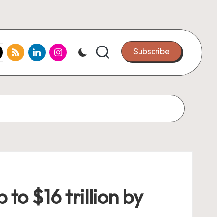
k.com
tter.com
rss.com
linkedin.com
instagram.com
Subscribe
to $16 trillion by