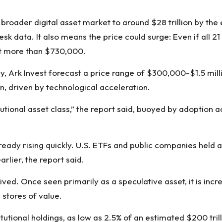
e broader digital asset market to around $28 trillion by the 
esk data. It also means the price could surge: Even if all 21
at more than $730,000.
ry,
Ark Invest forecast
a price range of $300,000-$1.5 milli
n, driven by technological acceleration.
itutional asset class,” the report said, buoyed by adoptio
 already rising quickly. U.S. ETFs and public companies held 
rlier, the report said.
ived. Once seen primarily as a speculative asset, it is incr
 stores of value.
tutional holdings, as low as 2.5% of an estimated $200 trill