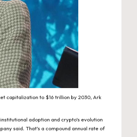
et capitalization to $16 trillion by 2030, Ark
institutional adoption and crypto’s evolution
mpany said. That’s a compound annual rate of