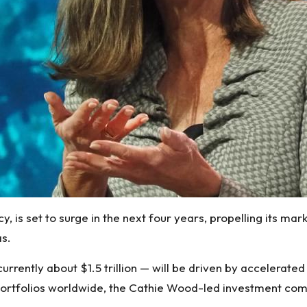
y, is set to surge in the next four years, propelling its mark
as
.
rently about $1.5 trillion — will be driven by accelerated 
t portfolios worldwide, the Cathie Wood-led investment co