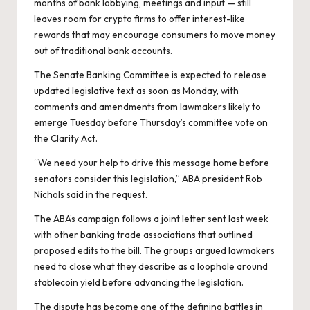
months of bank lobbying, meetings and input — still
leaves room for crypto firms to offer interest-like
rewards that may encourage consumers to move money
out of traditional bank accounts.
The Senate Banking Committee is expected to release
updated legislative text as soon as Monday, with
comments and amendments from lawmakers likely to
emerge Tuesday before Thursday’s committee vote on
the Clarity Act.
“We need your help to drive this message home before
senators consider this legislation,” ABA president Rob
Nichols said in the request.
The ABA’s campaign follows a joint letter sent last week
with other banking trade associations that outlined
proposed edits to the bill. The groups argued lawmakers
need to close what they describe as a loophole around
stablecoin yield before advancing the legislation.
The dispute has become one of the defining battles in