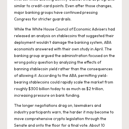
similar to credit-card points. Even after those changes,
major banking groups have continued pressing
Congress for stricter guardrails.
While the White House Council of Economic Advisers had
released an analysis on stablecoins
that suggested their
deployment wouldn’t damage the banking system, ABA
economists
answered with their own study
in April. The
banking group argued the administration focused on the
wrong policy question by analyzing the effects of
banning stablecoin yield rather than the consequences
of allowing it. According to the ABA, permitting yield-
bearing stablecoins could rapidly scale the market from
roughly $300 billion today to as much as $2 trillion,
increasing pressure on bank funding.
The longer negotiations drag on, lawmakers and
industry participants warn, the harder it may become to
move comprehensive crypto legislation through the
Senate and onto the floor for a final vote. About 10