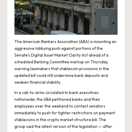
The American Bankers Association (ABA) is mounting an
aggressive lobbying push against portions of the
Senate’s Digital Asset Market Clarity Act ahead of a
scheduled Banking Committee markup on Thursday,
warning lawmakers that stablecoin provisions in the
updated bill could still undermine bank deposits and
weaken financial stability.
In a call-to-arms circulated to bank executives
nationwide, the ABA petitioned banks and their
employees over the weekend to contact senators
immediately to push for tighter restrictions on payment
stablecoins in the crypto market structure bill. The
group said the latest version of the legislation — after