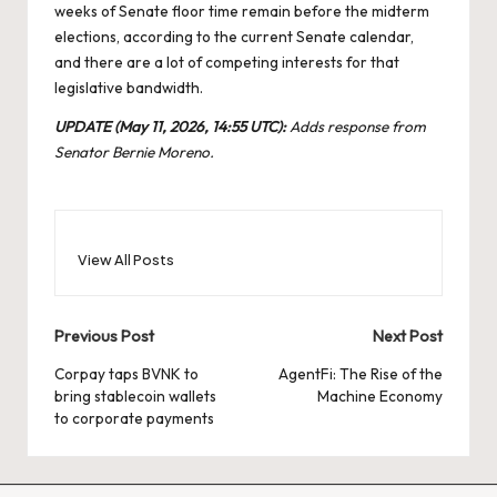
weeks of Senate floor time remain before the midterm
elections, according to the current Senate calendar,
and there are a lot of competing interests for that
legislative bandwidth.
UPDATE (May 11, 2026, 14:55 UTC):
Adds response from
Senator Bernie Moreno.
View All Posts
Post
Previous Post
Next Post
navigation
Corpay taps BVNK to
AgentFi: The Rise of the
bring stablecoin wallets
Machine Economy
to corporate payments