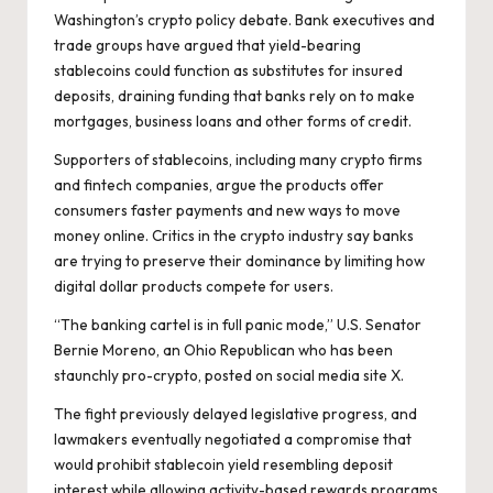
Washington’s crypto policy debate. Bank executives and
trade groups have argued that yield-bearing
stablecoins could function as substitutes for insured
deposits, draining funding that banks rely on to make
mortgages, business loans and other forms of credit.
Supporters of stablecoins, including many crypto firms
and fintech companies, argue the products offer
consumers faster payments and new ways to move
money online. Critics in the crypto industry say banks
are trying to preserve their dominance by limiting how
digital dollar products compete for users.
“The banking cartel is in full panic mode,” U.S. Senator
Bernie Moreno, an Ohio Republican who has been
staunchly pro-crypto,
posted on social media site X
.
The fight previously delayed legislative progress, and
lawmakers eventually negotiated a compromise that
would prohibit stablecoin yield resembling deposit
interest while allowing activity-based rewards programs