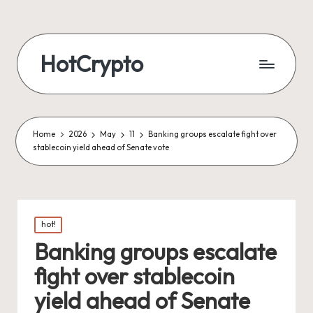
HotCrypto
Home
2026
May
11
Banking groups escalate fight over
stablecoin yield ahead of Senate vote
Posted
hot!
in
Banking groups escalate
fight over stablecoin
yield ahead of Senate