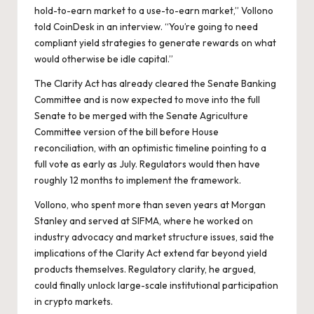
hold-to-earn market to a use-to-earn market,” Vollono
told CoinDesk in an interview. “You’re going to need
compliant yield strategies to generate rewards on what
would otherwise be idle capital.”
The Clarity Act has already cleared the Senate Banking
Committee and is now expected to move into the full
Senate to be merged with the Senate Agriculture
Committee version of the bill before House
reconciliation, with an optimistic timeline pointing to a
full vote as early as July. Regulators would then have
roughly 12 months to implement the framework.
Vollono, who spent more than seven years at Morgan
Stanley and served at SIFMA, where he worked on
industry advocacy and market structure issues, said the
implications of the Clarity Act extend far beyond yield
products themselves. Regulatory clarity, he argued,
could finally unlock large-scale institutional participation
in crypto markets.