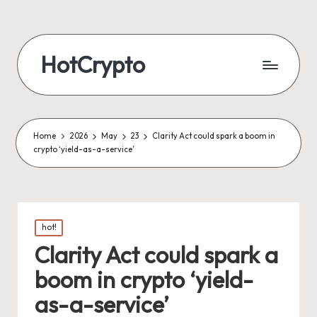
HotCrypto
Home
2026
May
23
Clarity Act could spark a boom in
crypto ‘yield-as-a-service’
Posted
hot!
in
Clarity Act could spark a
boom in crypto ‘yield-
as-a-service’