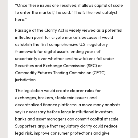
“Once these issues are resolved, it allows capital at scale
to enter the market,” he said. “That’s the real catalyst
here.”
Passage of the Clarity Act is widely viewed as a potential
inflection point for crypto markets because it would
establish the first comprehensive U.S. regulatory
framework for digital assets, ending years of
uncertainty over whether and how tokens fall under
Securities and Exchange Commission (SEC) or
Commodity Futures Trading Commission (CFTC)
jurisdiction.
The legislation would create clearer rules for
exchanges, brokers, stablecoin issuers and
decentralized finance platforms, a move many analysts
say is necessary before large institutional investors,
banks and asset managers can commit capital at scale.
Supporters argue that regulatory clarity could reduce
legal risk, improve consumer protections and give