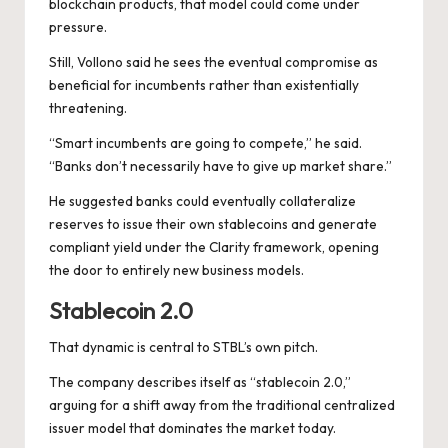
blockchain products, that model could come under
pressure.
Still, Vollono said he sees the eventual compromise as
beneficial for incumbents rather than existentially
threatening.
“Smart incumbents are going to compete,” he said.
“Banks don’t necessarily have to give up market share.”
He suggested banks could eventually collateralize
reserves to issue their own stablecoins and generate
compliant yield under the Clarity framework, opening
the door to entirely new business models.
Stablecoin 2.0
That dynamic is central to STBL’s own pitch.
The company describes itself as “stablecoin 2.0,”
arguing for a shift away from the traditional centralized
issuer model that dominates the market today.