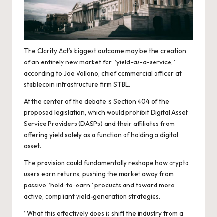
The Clarity Act’s biggest outcome may be the creation
of an entirely new market for “yield-as-a-service,”
according to Joe Vollono, chief commercial officer at
stablecoin infrastructure firm STBL.
At the center of the debate is Section 404 of the
proposed legislation, which would prohibit Digital Asset
Service Providers (DASPs) and their affiliates from
offering yield solely as a function of holding a digital
asset.
The provision could fundamentally reshape how crypto
users earn returns, pushing the market away from
passive “hold-to-earn” products and toward more
active, compliant yield-generation strategies.
“What this effectively does is shift the industry from a