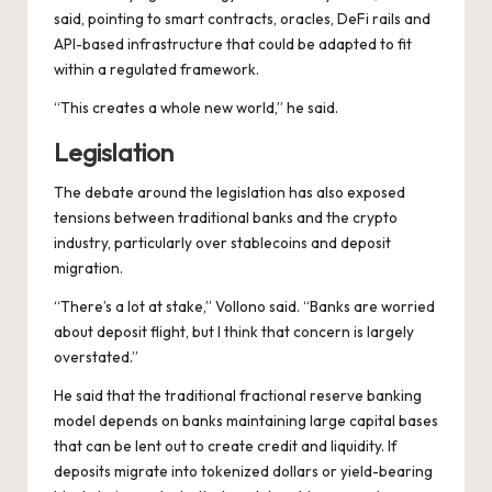
said, pointing to smart contracts, oracles, DeFi rails and
API-based infrastructure that could be adapted to fit
within a regulated framework.
“This creates a whole new world,” he said.
Legislation
The debate around the legislation has also exposed
tensions between traditional banks and the crypto
industry, particularly over stablecoins and deposit
migration.
“There’s a lot at stake,” Vollono said. “Banks are worried
about deposit flight, but I think that concern is largely
overstated.”
He said that the traditional fractional reserve banking
model depends on banks maintaining large capital bases
that can be lent out to create credit and liquidity. If
deposits migrate into tokenized dollars or yield-bearing