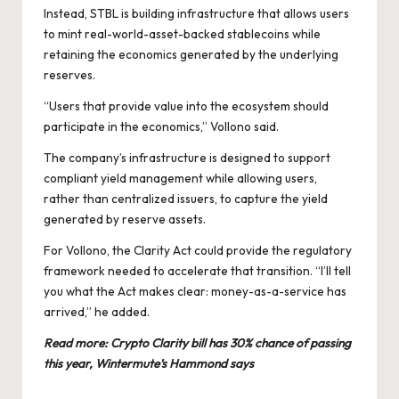
Instead, STBL is building infrastructure that allows users
to mint real-world-asset-backed stablecoins while
retaining the economics generated by the underlying
reserves.
“Users that provide value into the ecosystem should
participate in the economics,” Vollono said.
The company’s infrastructure is designed to support
compliant yield management while allowing users,
rather than centralized issuers, to capture the yield
generated by reserve assets.
For Vollono, the Clarity Act could provide the regulatory
framework needed to accelerate that transition. “I’ll tell
you what the Act makes clear: money-as-a-service has
arrived,” he added.
Read more:
Crypto Clarity bill has 30% chance of passing
this year, Wintermute’s Hammond says