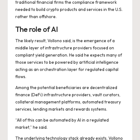
traditional financial firms the compliance framework
needed to build crypto products and services in the U.S.
rather than offshore.
The role of AI
The likely result, Vollono said, is the emergence of a
middle layer of infrastructure providers focused on
compliant yield generation. He said he expects many of
those services to be powered by artificial intelligence
acting as an orchestration layer for regulated capital
flows.
Among the potential beneficiaries are decentralized
finance (DeFi) infrastructure providers, vault curators,
collateral management platforms, automated treasury
services, lending markets and rewards systems.
“All of this can be automated by AI in a regulated
market,” he said.
The underlying technology stack already exists, Vollono