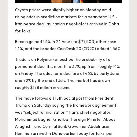
Crypto prices were slightly higher on Monday amid
rising odds in prediction markets for a near-term U.S.-
Iran peace deal, as Iranian negotiators arrived in Doha
for talks.
Bitcoin gained 1.6% in 24 hours to $77,500, ether rose
1.4%, and the broader CoinDesk 20 (
CD20
) added 1.56%.
Traders on
Polymarket
pushed the probability of a
permanent deal this month to 37%, up from roughly 14%
on Friday. The odds for a deal are at 46% by early June
and 72% by the end of July. The market has drawn
roughly $178 million in volume.
The move follows a
Truth Social post
from President
Trump on Saturday saying the framework agreement
was “subject to finalization.” Iran’s chief negotiator,
Mohammad Bagher Ghalibaf, Foreign Minister Abbas
Araghchi, and Central Bank Governor Abdolnaser
Hemmati arrived in Doha earlier today for talks, per