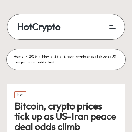
HotCrypto
Home
2026
May
25
Bitcoin, crypto prices tick up as US-
Iran peace deal odds climb
Posted
hot!
in
Bitcoin, crypto prices
tick up as US-Iran peace
deal odds climb