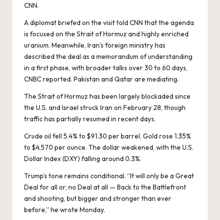
CNN
.
A diplomat briefed on the visit told CNN that the agenda
is focused on the Strait of Hormuz and highly enriched
uranium. Meanwhile, Iran’s foreign ministry has
described the deal as a memorandum of understanding
in a first phase, with broader talks over 30 to 60 days,
CNBC reported
. Pakistan and Qatar are mediating.
The Strait of Hormuz has been largely blockaded since
the U.S. and Israel struck Iran on February 28, though
traffic has partially resumed in recent days.
Crude oil fell 5.4% to $91.30 per barrel. Gold rose 1.35%
to $4,570 per ounce. The dollar weakened, with the U.S.
Dollar Index (DXY) falling around 0.3%.
Trump’s tone remains conditional. “It will only be a Great
Deal for all or, no Deal at all — Back to the Battlefront
and shooting, but bigger and stronger than ever
before,” he
wrote
Monday.