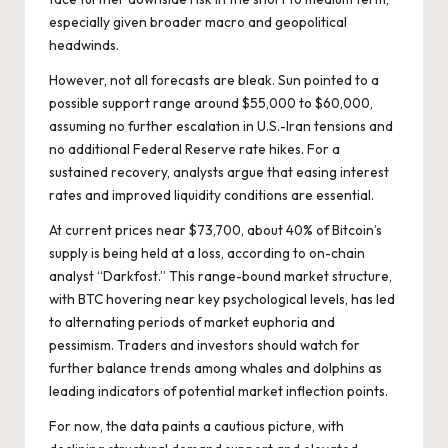
especially given broader macro and geopolitical
headwinds.
However, not all forecasts are bleak. Sun pointed to a
possible support range around $55,000 to $60,000,
assuming no further escalation in U.S.-Iran tensions and
no additional Federal Reserve rate hikes. For a
sustained recovery, analysts argue that easing interest
rates and improved liquidity conditions are essential.
At current prices near $73,700, about 40% of Bitcoin’s
supply is being held at a loss, according to on-chain
analyst “Darkfost.” This range-bound market structure,
with BTC hovering near key psychological levels, has led
to alternating periods of market euphoria and
pessimism. Traders and investors should watch for
further balance trends among whales and dolphins as
leading indicators of potential market inflection points.
For now, the data paints a cautious picture, with