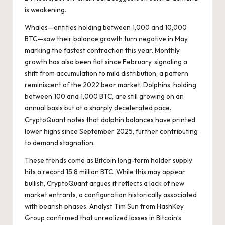
is weakening.
Whales—entities holding between 1,000 and 10,000
BTC—saw their balance growth turn negative in May,
marking the fastest contraction this year. Monthly
growth has also been flat since February, signaling a
shift from accumulation to mild distribution, a pattern
reminiscent of the 2022 bear market. Dolphins, holding
between 100 and 1,000 BTC, are still growing on an
annual basis but at a sharply decelerated pace.
CryptoQuant notes that dolphin balances have printed
lower highs since September 2025, further contributing
to demand stagnation.
These trends come as Bitcoin long-term holder supply
hits a record 15.8 million BTC. While this may appear
bullish, CryptoQuant argues it reflects a lack of new
market entrants, a configuration historically associated
with bearish phases. Analyst Tim Sun from HashKey
Group confirmed that unrealized losses in Bitcoin’s