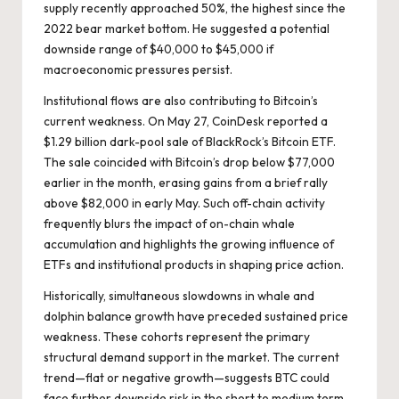
supply recently approached 50%, the highest since the
2022 bear market bottom. He suggested a potential
downside range of $40,000 to $45,000 if
macroeconomic pressures persist.
Institutional flows are also contributing to Bitcoin’s
current weakness. On May 27, CoinDesk reported a
$1.29 billion dark-pool sale of BlackRock’s Bitcoin ETF.
The sale coincided with Bitcoin’s drop below $77,000
earlier in the month, erasing gains from a brief rally
above $82,000 in early May. Such off-chain activity
frequently blurs the impact of on-chain whale
accumulation and highlights the growing influence of
ETFs and institutional products in shaping price action.
Historically, simultaneous slowdowns in whale and
dolphin balance growth have preceded sustained price
weakness. These cohorts represent the primary
structural demand support in the market. The current
trend—flat or negative growth—suggests BTC could
face further downside risk in the short to medium term,