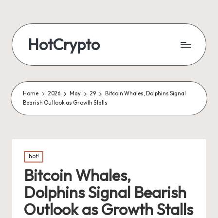
HotCrypto
Home
2026
May
29
Bitcoin Whales, Dolphins Signal
Bearish Outlook as Growth Stalls
Posted
hot!
in
Bitcoin Whales,
Dolphins Signal Bearish
Outlook as Growth Stalls