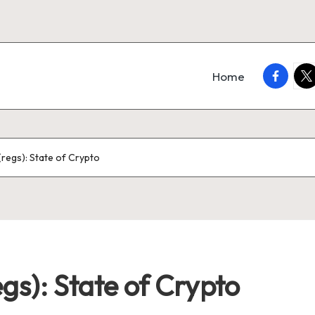
faceboo
twi
Home
regs): State of Crypto
gs): State of Crypto