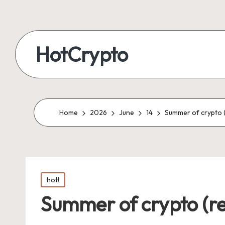
HotCrypto
Home
2026
June
14
Summer of crypto (
Posted
hot!
in
Summer of crypto (re