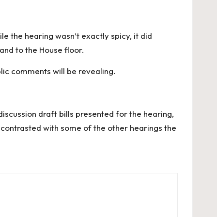
e the hearing wasn’t exactly spicy, it did
and to the House floor.
blic comments will be revealing.
scussion draft bills presented for the hearing,
 contrasted with some of the other hearings the