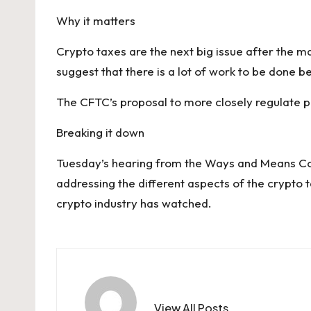
Why it matters
Crypto taxes are the next big issue after the mar
suggest that there is a lot of work to be done 
The CFTC’s proposal to more closely regulate pre
Breaking it down
Tuesday’s hearing from
the Ways and Means C
addressing the different aspects of the crypto 
crypto industry has watched.
View All Posts