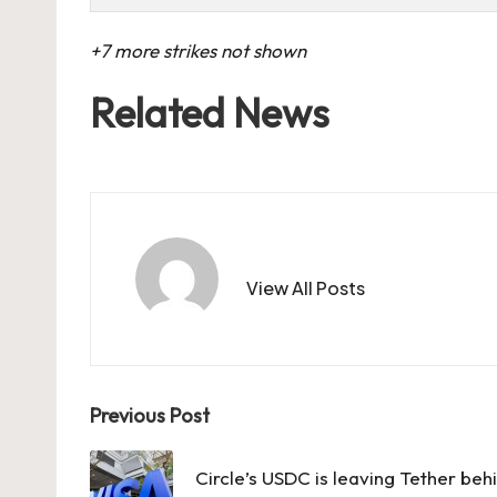
+7 more strikes not shown
Related News
View All Posts
Post
Previous Post
navigation
Circle’s USDC is leaving Tether behi