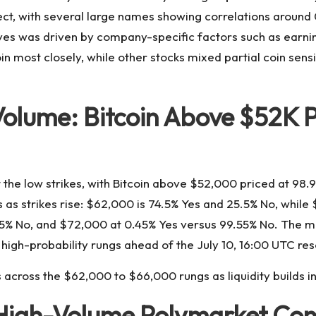
ect, with several large names showing correlations around 0
es was driven by company-specific factors such as earning
n most closely, while other stocks mixed partial coin sensi
lume: Bitcoin Above $52K P
the low strikes, with Bitcoin above $52,000 priced at 98.
 as strikes rise: $62,000 is 74.5% Yes and 25.5% No, while
.35% No, and $72,000 at 0.45% Yes versus 99.55% No. The 
high-probability rungs ahead of the July 10, 16:00 UTC res
cross the $62,000 to $66,000 rungs as liquidity builds int
 High-Volume Polymarket Con