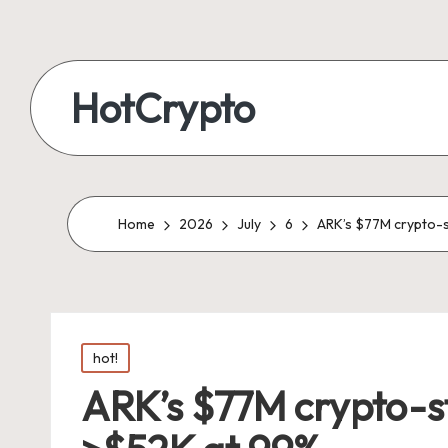
HotCrypto
Home
2026
July
6
ARK’s $77M crypto-s
Posted
hot!
in
ARK’s $77M crypto-st