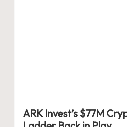
ARK Invest’s $77M Cryp
Ladder Back in Play