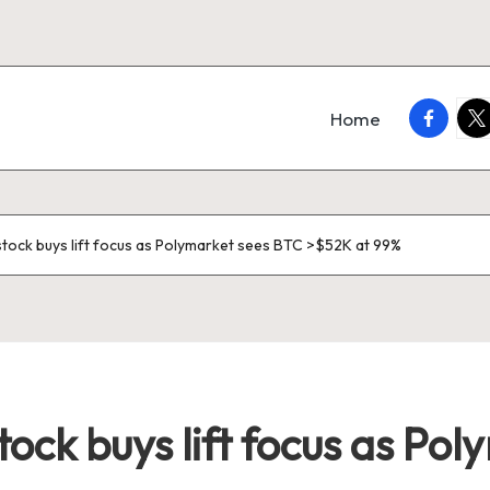
faceboo
twi
Home
tock buys lift focus as Polymarket sees BTC >$52K at 99%
ock buys lift focus as Po