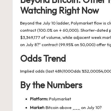
Watching Right Now
Beyond the July 10 ladder, Polymarket flow is cl
contract (100.0% on ↓ 60,000). Shorter-dated pri
$3,349,177 of volume, while adjacent week marke
on July 8?” contract (99.95% on 50,000) offer t
Odds Trend
Implied odds (last 48h)100Odds %52,00054,0
By the Numbers
Platform:
Polymarket
Market:
Bitcoin above ___ on July 10?