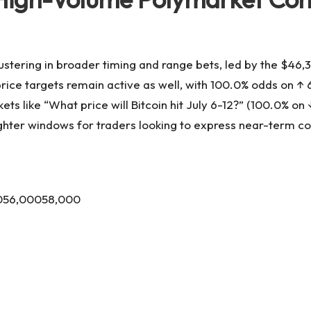
ustering in broader timing and range bets, led by the $46,3
ce targets remain active as well, with 100.0% odds on ↑ 62,
ts like “What price will Bitcoin hit July 6-12?” (100.0% o
ighter windows for traders looking to express near-term co
0056,00058,000