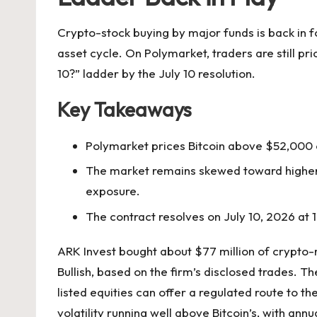
Crypto-stock buying by major funds is back in f
asset cycle. On Polymarket, traders are still pri
10?” ladder by the July 10 resolution.
Key Takeaways
Polymarket prices Bitcoin above $52,000 o
The market remains skewed toward higher-p
exposure.
The contract resolves on July 10, 2026 at
ARK Invest bought about $77 million of crypto-re
Bullish, based on the firm’s disclosed trades. T
listed equities can offer a regulated route to t
volatility running well above Bitcoin’s, with an