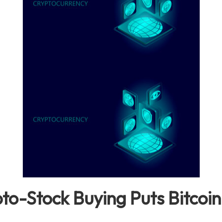
to-Stock Buying Puts Bitcoin