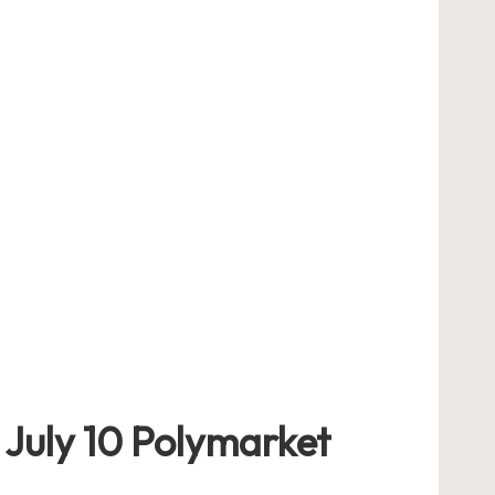
 July 10 Polymarket