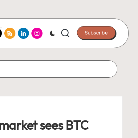
k.com
tter.com
rss.com
linkedin.com
instagram.com
Subscribe
lymarket sees BTC