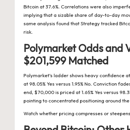
Bitcoin at 37.6%. Correlations were also imperf
implying that a sizable share of day-to-day mov
same analysis found that Strategy tracked Bitcoi
risk.
Polymarket Odds and Vo
$201,599 Matched
Polymarket’s ladder shows heavy confidence at 
at 98.05% Yes versus 1.95% No. Conviction fades
end, $70,000 is priced at 1.65% Yes versus 98
pointing to concentrated positioning around the 
Watch whether pricing compresses or steepens a
Beyond Bitcoin: Other