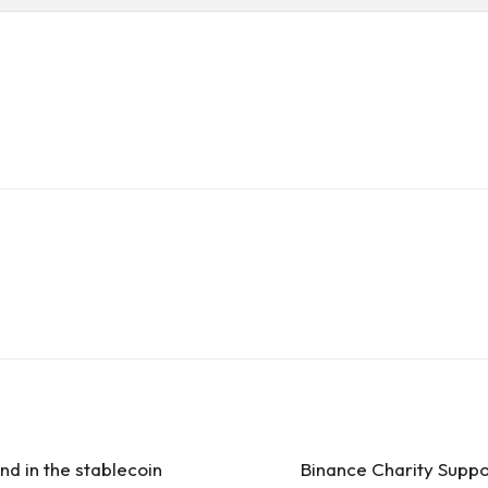
nd in the stablecoin
Binance Charity Suppo