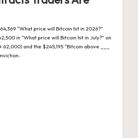
64,369 “What price will Bitcoin hit in 2026?”
500 in “What price will Bitcoin hit in July?” on
n ↓ 62,000) and the $245,195 “Bitcoin above ___
nviction.