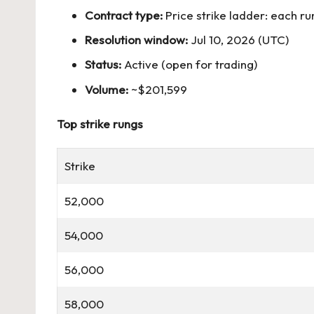
Contract type:
Price strike ladder: each r
Resolution window:
Jul 10, 2026 (UTC)
Status:
Active (open for trading)
Volume:
~$201,599
Top strike rungs
Strike
52,000
54,000
56,000
58,000