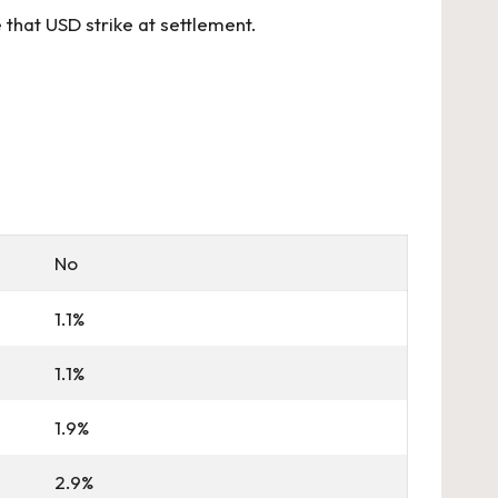
that USD strike at settlement.
No
1.1%
1.1%
1.9%
2.9%