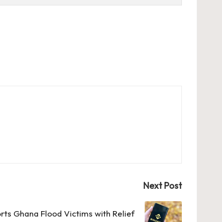
Next Post
rts Ghana Flood Victims with Relief