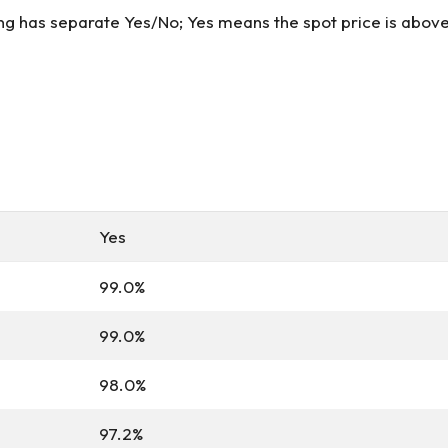
ung has separate Yes/No; Yes means the spot price is above 
Yes
99.0%
99.0%
98.0%
97.2%