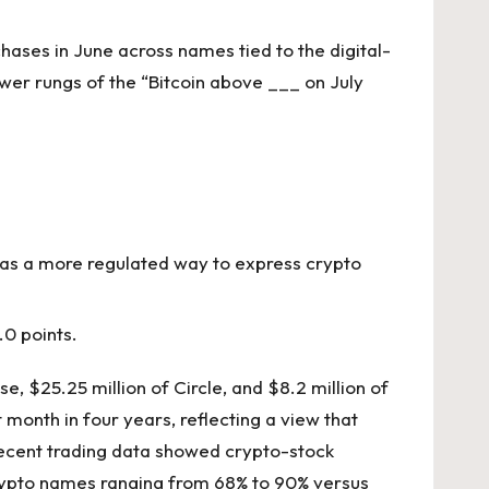
hases in June across names tied to the digital-
lower rungs of the “Bitcoin above ___ on July
 as a more regulated way to express crypto
.0 points.
e, $25.25 million of Circle, and $8.2 million of
 month in four years, reflecting a view that
f recent trading data showed crypto-stock
d crypto names ranging from 68% to 90% versus