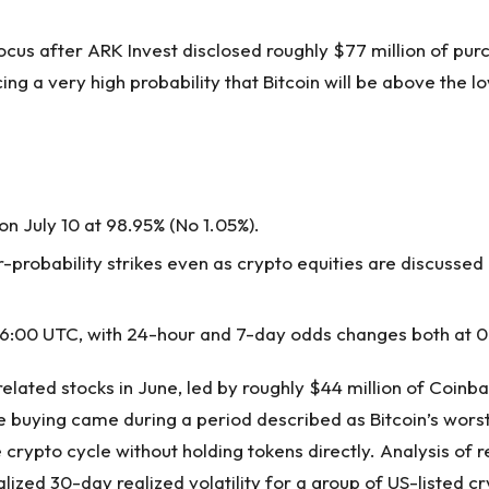
ocus after ARK Invest disclosed roughly $77 million of purc
cing a very high probability that Bitcoin will be above the 
n July 10 at 98.95% (No 1.05%).
robability strikes even as crypto equities are discussed
 16:00 UTC, with 24-hour and 7-day odds changes both at 0
lated stocks in June, led by roughly $44 million of Coinbas
he buying came during a period described as Bitcoin’s worst
he crypto cycle without holding tokens directly. Analysis o
nualized 30-day realized volatility for a group of US-liste