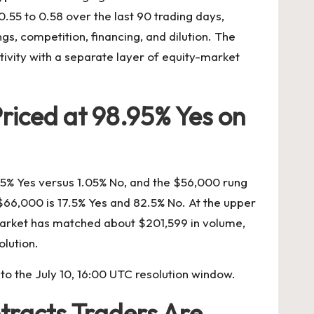
.55 to 0.58 over the last 90 trading days,
s, competition, financing, and dilution. The
tivity with a separate layer of equity-market
riced at 98.95% Yes on
95% Yes versus 1.05% No, and the $56,000 rung
 $66,000 is 17.5% Yes and 82.5% No. At the upper
market has matched about $201,599 in volume,
olution.
o the July 10, 16:00 UTC resolution window.
tracts Traders Are